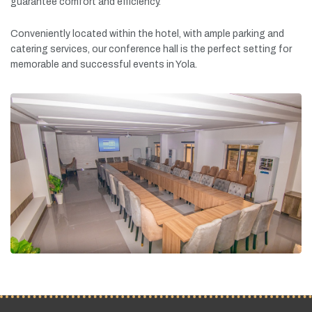
guarantee
comfort
and
efficiency.
Conveniently
located
within
the
hotel,
with
ample
parking
and
catering
services,
our
conference
hall
is
the
perfect
setting
for
memorable
and
successful
events
in
Yola.