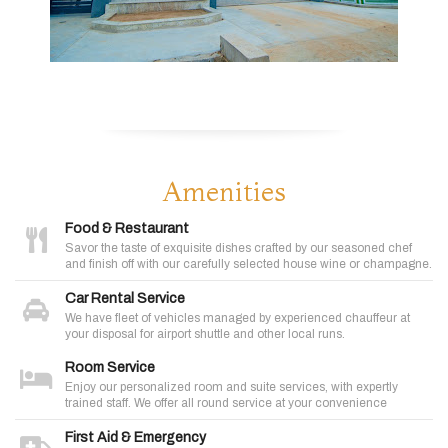
Amenities
Food & Restaurant
Savor the taste of exquisite dishes crafted by our seasoned chef
and finish off with our carefully selected house wine or champagne.
Car Rental Service
We have fleet of vehicles managed by experienced chauffeur at
your disposal for airport shuttle and other local runs.
Room Service
Enjoy our personalized room and suite services, with expertly
trained staff. We offer all round service at your convenience
First Aid & Emergency