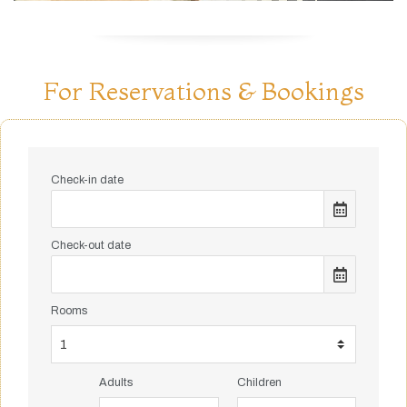
For Reservations & Bookings
Check-in date
Check-out date
Rooms
Adults
Children