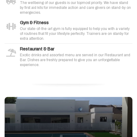
The wellbeing of our guests is our topmost priority. We have stand
by first aid kits for immediate action and care givers on stand-by on
emergecies.
Gym & Fitness
Our state-of-the-art gym is fully equipped to help you with a variety
of routines that fit your lifestyle perfectly. Trainers are on stanby for
extra attention.
Restaurant & Bar
Exotic drinks and assorted menu are served in our Restaurant and
Bar. Dishes are freshly prepared to give you an unforgettable
experience.