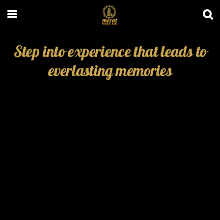
Step into experience that leads to
everlasting memories