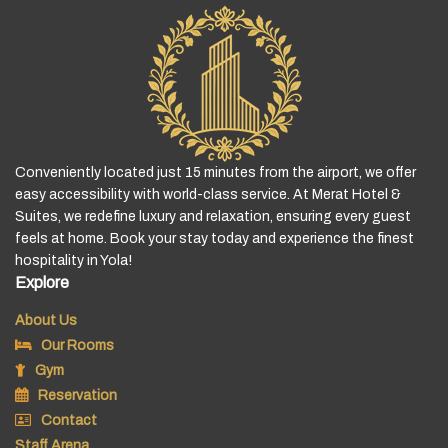
Conveniently located just 15 minutes from the airport, we offer
easy accessibility with world-class service. At Merat Hotel &
Suites, we redefine luxury and relaxation, ensuring every guest
feels at home. Book your stay today and experience the finest
hospitality in Yola!
Explore
About Us
Our Rooms
Gym
Reservation
Contact
Staff Arena