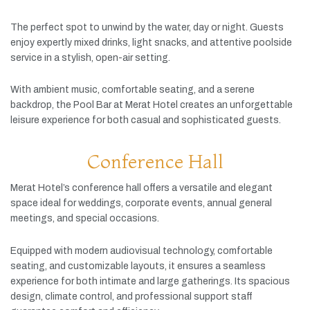
The
perfect
spot
to
unwind
by
the
water,
day
or
night.
Guests
enjoy
expertly
mixed
drinks,
light
snacks,
and
attentive
poolside
service
in
a
stylish,
open-
air
setting.
With
ambient
music,
comfortable
seating,
and
a
serene
backdrop,
the
Pool
Bar
at
Merat
Hotel
creates
an
unforgettable
leisure
experience
for
both
casual
and
sophisticated
guests.
Conference Hall
Merat
Hotel’s
conference
hall
offers
a
versatile
and
elegant
space
ideal
for
weddings,
corporate
events,
annual
general
meetings,
and
special
occasions.
Equipped
with
modern
audiovisual
technology,
comfortable
seating,
and
customizable
layouts,
it
ensures
a
seamless
experience
for
both
intimate
and
large
gatherings.
Its
spacious
design,
climate
control,
and
professional
support
staff