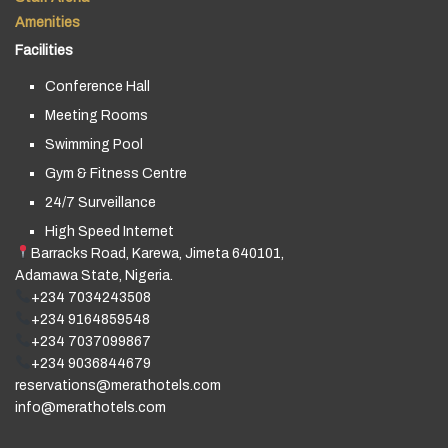
Amenities
Facilities
Conference Hall
Meeting Rooms
Swimming Pool
Gym & Fitness Centre
24/7 Surveillance
High Speed Internet
Barracks Road, Karewa, Jimeta 640101,
Adamawa State, Nigeria.
+234 7034243508
+234 9164859548
+234 7037099867
+234 9036844679
reservations@merathotels.com
info@merathotels.com