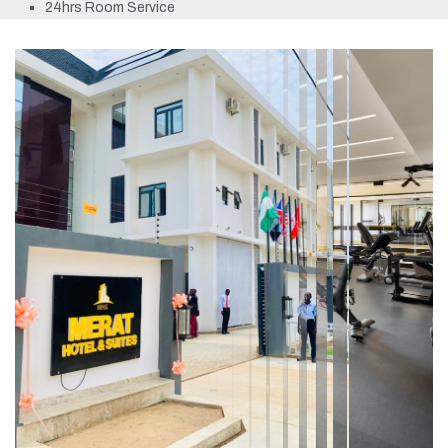
24hrs Room Service