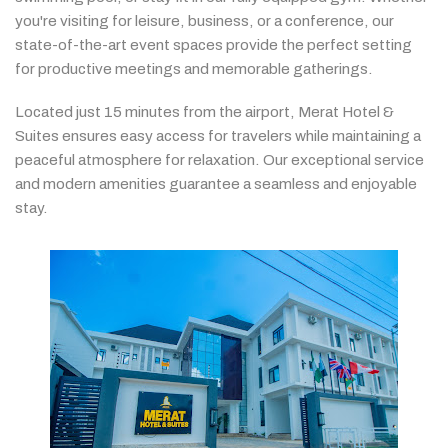
you're
visiting
for
leisure,
business,
or
a
conference,
our
state-
of-
the-
art
event
spaces
provide
the
perfect
setting
for
productive
meetings
and
memorable
gatherings.
Located
just
15
minutes
from
the
airport,
Merat
Hotel &
Suites
ensures
easy
access
for
travelers
while
maintaining
a
peaceful
atmosphere
for
relaxation.
Our
exceptional
service
and
modern
amenities
guarantee
a
seamless
and
enjoyable
stay.