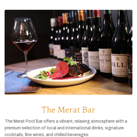
The Merat Bar
The
Merat
Pool
Bar
offers
a
vibrant,
relaxing
atmosphere
with
a
premium
selection
of
local
and
international
drinks,
signature
cocktails,
fine
wines,
and
chilled
beverages.