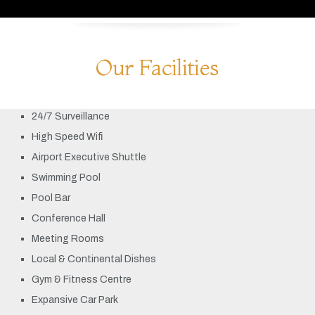
Our Facilities
24/7 Surveillance
High Speed Wifi
Airport Executive Shuttle
Swimming Pool
Pool Bar
Conference Hall
Meeting Rooms
Local & Continental Dishes
Gym & Fitness Centre
Expansive Car Park