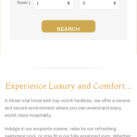
Room 1
SEARCH
Experience Luxury and Comfort...
A
three-
star
hotel
with
top-
notch
facilities,
we
offer
a
serene
and
secure
environment
where
you
can
unwind
and
enjoy
world-
class
hospitality.
Indulge
in
our
exquisite
cuisine,
relax
by
our
refreshing
swimming
pool,
or
stay
fit
in
our
fully
equipped
gym.
Whether