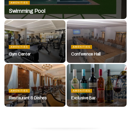
AMENITIES
Swimming Pool
AMENITIES
AMENITIES
Gym Center
Conference Hall
AMENITIES
AMENITIES
Restaurant & Dishes
Exclusive Bar