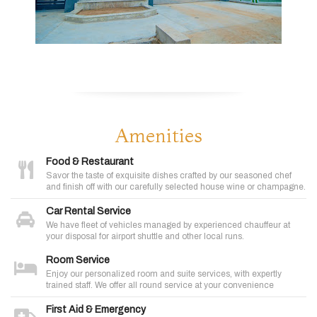
Amenities
Food & Restaurant
Savor the taste of exquisite dishes crafted by our seasoned chef
and finish off with our carefully selected house wine or champagne.
Car Rental Service
We have fleet of vehicles managed by experienced chauffeur at
your disposal for airport shuttle and other local runs.
Room Service
Enjoy our personalized room and suite services, with expertly
trained staff. We offer all round service at your convenience
First Aid & Emergency