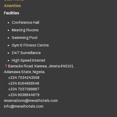
Amenities
Facilities
Conference Hall
Meeting Rooms
Swimming Pool
Gym & Fitness Centre
24/7 Surveillance
High Speed Internet
Barracks Road, Karewa, Jimeta 640101,
Adamawa State, Nigeria.
+234 7034243508
+234 9164859548
+234 7037099867
+234 9036844679
reservations@merathotels.com
info@merathotels.com