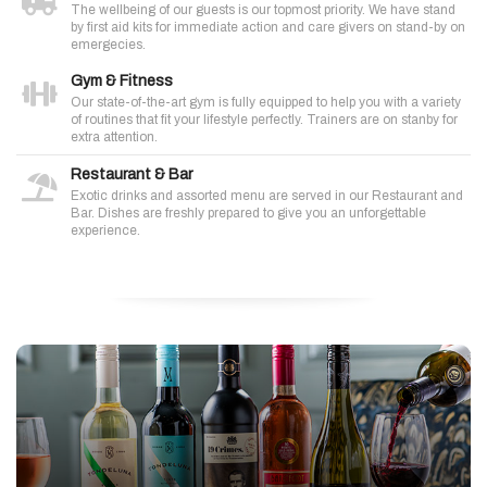
The wellbeing of our guests is our topmost priority. We have stand
by first aid kits for immediate action and care givers on stand-by on
emergecies.
Gym & Fitness
Our state-of-the-art gym is fully equipped to help you with a variety
of routines that fit your lifestyle perfectly. Trainers are on stanby for
extra attention.
Restaurant & Bar
Exotic drinks and assorted menu are served in our Restaurant and
Bar. Dishes are freshly prepared to give you an unforgettable
experience.