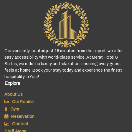
Conveniently located just 15 minutes from the airport, we offer
easy accessibility with world-class service. At Merat Hotel &
Suites, we redefine luxury and relaxation, ensuring every guest
feels at home. Book your stay today and experience the finest
hospitality in Yola!
Explore
About Us
Our Rooms
Gym
Reservation
Contact
Staff Arena