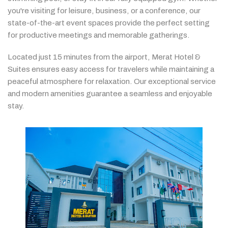
you're
visiting
for
leisure,
business,
or
a
conference,
our
state-
of-
the-
art
event
spaces
provide
the
perfect
setting
for
productive
meetings
and
memorable
gatherings.
Located
just
15
minutes
from
the
airport,
Merat
Hotel &
Suites
ensures
easy
access
for
travelers
while
maintaining
a
peaceful
atmosphere
for
relaxation.
Our
exceptional
service
and
modern
amenities
guarantee
a
seamless
and
enjoyable
stay.