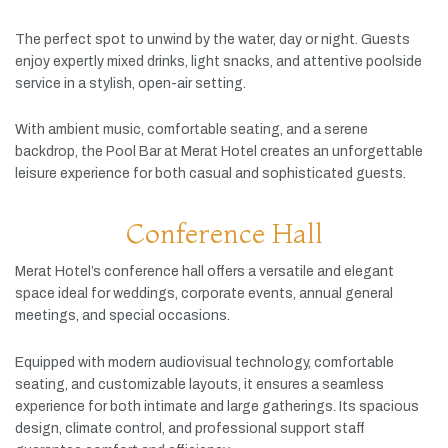
The
perfect
spot
to
unwind
by
the
water,
day
or
night.
Guests
enjoy
expertly
mixed
drinks,
light
snacks,
and
attentive
poolside
service
in
a
stylish,
open-
air
setting.
With
ambient
music,
comfortable
seating,
and
a
serene
backdrop,
the
Pool
Bar
at
Merat
Hotel
creates
an
unforgettable
leisure
experience
for
both
casual
and
sophisticated
guests.
Conference Hall
Merat
Hotel’s
conference
hall
offers
a
versatile
and
elegant
space
ideal
for
weddings,
corporate
events,
annual
general
meetings,
and
special
occasions.
Equipped
with
modern
audiovisual
technology,
comfortable
seating,
and
customizable
layouts,
it
ensures
a
seamless
experience
for
both
intimate
and
large
gatherings.
Its
spacious
design,
climate
control,
and
professional
support
staff