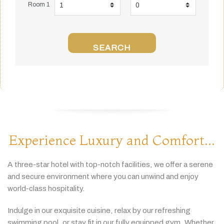
Room 1
SEARCH
Experience Luxury and Comfort...
A
three-
star
hotel
with
top-
notch
facilities,
we
offer
a
serene
and
secure
environment
where
you
can
unwind
and
enjoy
world-
class
hospitality.
Indulge
in
our
exquisite
cuisine,
relax
by
our
refreshing
swimming
pool,
or
stay
fit
in
our
fully
equipped
gym.
Whether