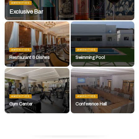
AMENITIES
Exclusive Bar
AMENITIES
AMENITIES
Restaurant & Dishes
Swimming Pool
AMENITIES
AMENITIES
Gym Center
Conference Hall