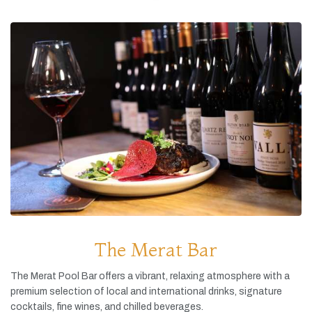
The Merat Bar
The
Merat
Pool
Bar
offers
a
vibrant,
relaxing
atmosphere
with
a
premium
selection
of
local
and
international
drinks,
signature
cocktails,
fine
wines,
and
chilled
beverages.