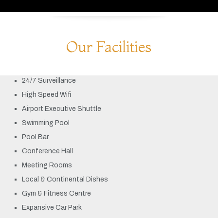
Our Facilities
24/7 Surveillance
High Speed Wifi
Airport Executive Shuttle
Swimming Pool
Pool Bar
Conference Hall
Meeting Rooms
Local & Continental Dishes
Gym & Fitness Centre
Expansive Car Park