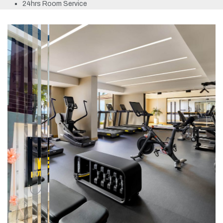
24hrs Room Service