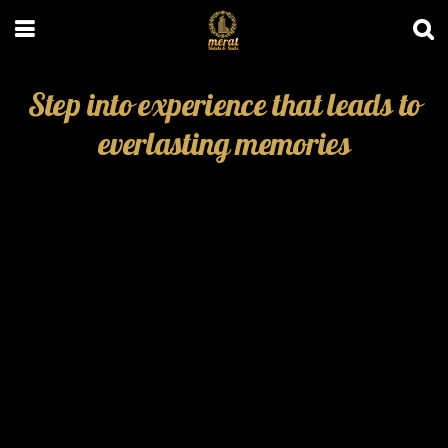
Step into experience that leads to
everlasting memories