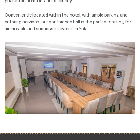
guarantee
comfort
and
efficiency.
Conveniently
located
within
the
hotel,
with
ample
parking
and
catering
services,
our
conference
hall
is
the
perfect
setting
for
memorable
and
successful
events
in
Yola.