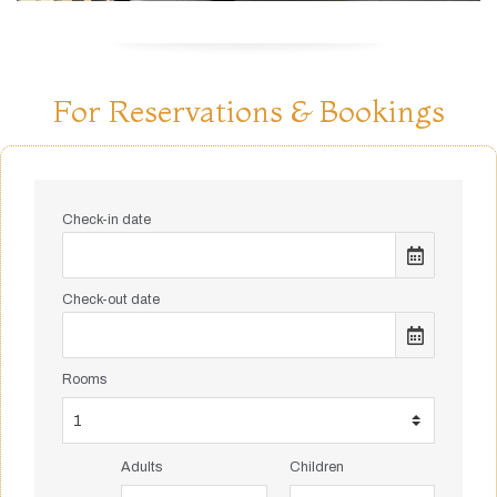
For Reservations & Bookings
Check-in date
Check-out date
Rooms
Adults
Children