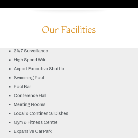
Our Facilities
24/7 Surveillance
High Speed Wifi
Airport Executive Shuttle
Swimming Pool
Pool Bar
Conference Hall
Meeting Rooms
Local & Continental Dishes
Gym & Fitness Centre
Expansive Car Park