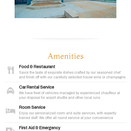
Amenities
Food & Restaurant
Savor the taste of exquisite dishes crafted by our seasoned chef
and finish off with our carefully selected house wine or champagne.
Car Rental Service
We have fleet of vehicles managed by experienced chauffeur at
your disposal for airport shuttle and other local runs.
Room Service
Enjoy our personalized room and suite services, with expertly
trained staff. We offer all round service at your convenience
First Aid & Emergency