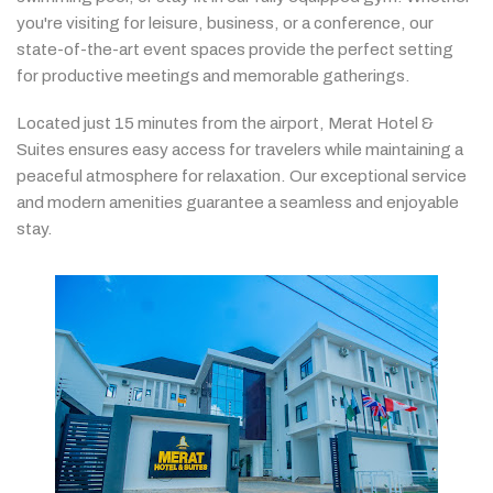
you're
visiting
for
leisure,
business,
or
a
conference,
our
state-
of-
the-
art
event
spaces
provide
the
perfect
setting
for
productive
meetings
and
memorable
gatherings.
Located
just
15
minutes
from
the
airport,
Merat
Hotel &
Suites
ensures
easy
access
for
travelers
while
maintaining
a
peaceful
atmosphere
for
relaxation.
Our
exceptional
service
and
modern
amenities
guarantee
a
seamless
and
enjoyable
stay.