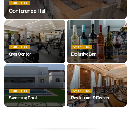
AMENITIES
Conference Hall
AMENITIES
AMENITIES
Gym Center
Exclusive Bar
AMENITIES
AMENITIES
Swimming Pool
Restaurant & Dishes