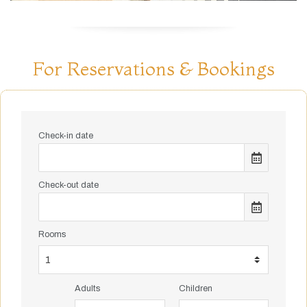
For Reservations & Bookings
Check-in date
Check-out date
Rooms
Adults
Children