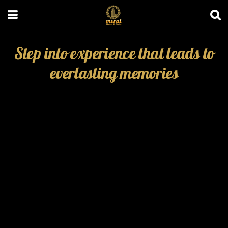
Step into experience that leads to
everlasting memories