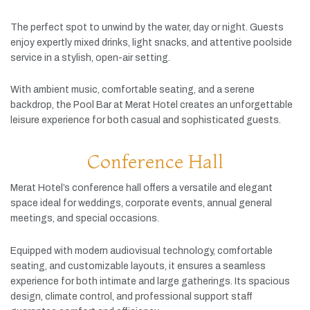
The
perfect
spot
to
unwind
by
the
water,
day
or
night.
Guests
enjoy
expertly
mixed
drinks,
light
snacks,
and
attentive
poolside
service
in
a
stylish,
open-
air
setting.
With
ambient
music,
comfortable
seating,
and
a
serene
backdrop,
the
Pool
Bar
at
Merat
Hotel
creates
an
unforgettable
leisure
experience
for
both
casual
and
sophisticated
guests.
Conference Hall
Merat
Hotel’s
conference
hall
offers
a
versatile
and
elegant
space
ideal
for
weddings,
corporate
events,
annual
general
meetings,
and
special
occasions.
Equipped
with
modern
audiovisual
technology,
comfortable
seating,
and
customizable
layouts,
it
ensures
a
seamless
experience
for
both
intimate
and
large
gatherings.
Its
spacious
design,
climate
control,
and
professional
support
staff