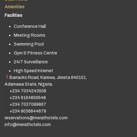
Amenities
Facilities
Conference Hall
Meeting Rooms
Swimming Pool
Gym & Fitness Centre
24/7 Surveillance
High Speed Internet
Barracks Road, Karewa, Jimeta 640101,
Adamawa State, Nigeria.
+234 7034243508
+234 9164859548
+234 7037099867
+234 9036844679
reservations@merathotels.com
info@merathotels.com