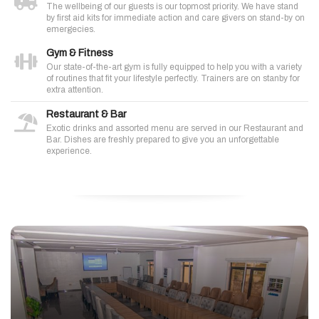
The wellbeing of our guests is our topmost priority. We have stand
by first aid kits for immediate action and care givers on stand-by on
emergecies.
Gym & Fitness
Our state-of-the-art gym is fully equipped to help you with a variety
of routines that fit your lifestyle perfectly. Trainers are on stanby for
extra attention.
Restaurant & Bar
Exotic drinks and assorted menu are served in our Restaurant and
Bar. Dishes are freshly prepared to give you an unforgettable
experience.