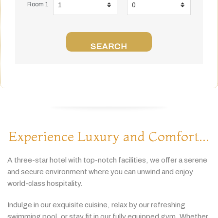
Room 1
SEARCH
Experience Luxury and Comfort...
A
three-
star
hotel
with
top-
notch
facilities,
we
offer
a
serene
and
secure
environment
where
you
can
unwind
and
enjoy
world-
class
hospitality.
Indulge
in
our
exquisite
cuisine,
relax
by
our
refreshing
swimming
pool,
or
stay
fit
in
our
fully
equipped
gym.
Whether