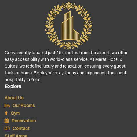
Conveniently located just 15 minutes from the airport, we offer
easy accessibility with world-class service. At Merat Hotel &
Suites, we redefine luxury and relaxation, ensuring every guest
feels at home. Book your stay today and experience the finest
hospitality in Yola!
Explore
About Us
Our Rooms
Gym
Reservation
Contact
Staff Arena