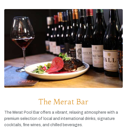
The Merat Bar
The
Merat
Pool
Bar
offers
a
vibrant,
relaxing
atmosphere
with
a
premium
selection
of
local
and
international
drinks,
signature
cocktails,
fine
wines,
and
chilled
beverages.