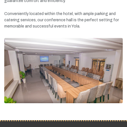
guarantee
comfort
and
efficiency.
Conveniently
located
within
the
hotel,
with
ample
parking
and
catering
services,
our
conference
hall
is
the
perfect
setting
for
memorable
and
successful
events
in
Yola.