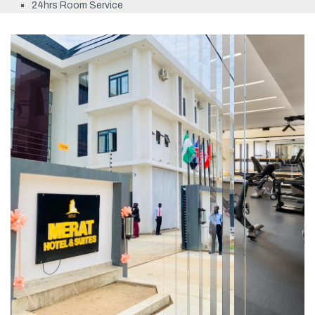
24hrs Room Service