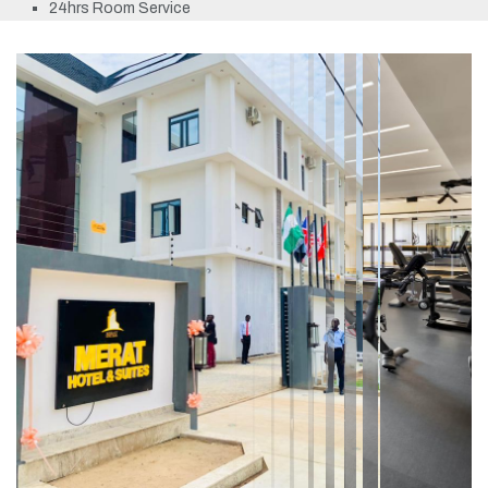
24hrs Room Service