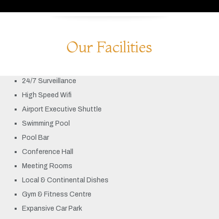
Our Facilities
24/7 Surveillance
High Speed Wifi
Airport Executive Shuttle
Swimming Pool
Pool Bar
Conference Hall
Meeting Rooms
Local & Continental Dishes
Gym & Fitness Centre
Expansive Car Park