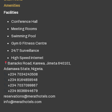
Amenities
Facilities
Conference Hall
Meeting Rooms
Swimming Pool
Gym & Fitness Centre
24/7 Surveillance
High Speed Internet
Barracks Road, Karewa, Jimeta 640101,
Adamawa State, Nigeria.
+234 7034243508
+234 9164859548
+234 7037099867
+234 9036844679
reservations@merathotels.com
info@merathotels.com