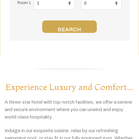
Room 1
SEARCH
Experience Luxury and Comfort...
A
three-
star
hotel
with
top-
notch
facilities,
we
offer
a
serene
and
secure
environment
where
you
can
unwind
and
enjoy
world-
class
hospitality.
Indulge
in
our
exquisite
cuisine,
relax
by
our
refreshing
swimming
pool,
or
stay
fit
in
our
fully
equipped
gym.
Whether