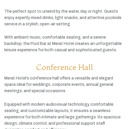
The
perfect
spot
to
unwind
by
the
water,
day
or
night.
Guests
enjoy
expertly
mixed
drinks,
light
snacks,
and
attentive
poolside
service
in
a
stylish,
open-
air
setting.
With
ambient
music,
comfortable
seating,
and
a
serene
backdrop,
the
Pool
Bar
at
Merat
Hotel
creates
an
unforgettable
leisure
experience
for
both
casual
and
sophisticated
guests.
Conference Hall
Merat
Hotel’s
conference
hall
offers
a
versatile
and
elegant
space
ideal
for
weddings,
corporate
events,
annual
general
meetings,
and
special
occasions.
Equipped
with
modern
audiovisual
technology,
comfortable
seating,
and
customizable
layouts,
it
ensures
a
seamless
experience
for
both
intimate
and
large
gatherings.
Its
spacious
design,
climate
control,
and
professional
support
staff