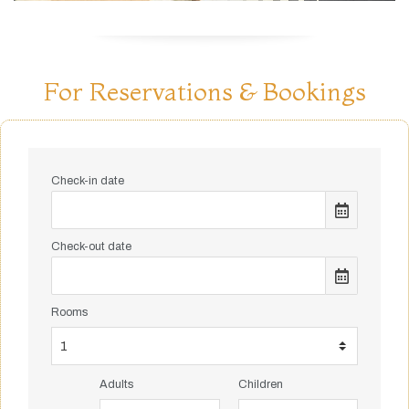
For Reservations & Bookings
Check-in date
Check-out date
Rooms
Adults
Children