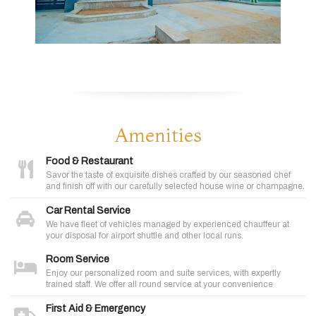
Amenities
Food & Restaurant
Savor the taste of exquisite dishes crafted by our seasoned chef
and finish off with our carefully selected house wine or champagne.
Car Rental Service
We have fleet of vehicles managed by experienced chauffeur at
your disposal for airport shuttle and other local runs.
Room Service
Enjoy our personalized room and suite services, with expertly
trained staff. We offer all round service at your convenience
First Aid & Emergency