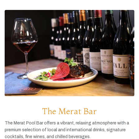
The Merat Bar
The
Merat
Pool
Bar
offers
a
vibrant,
relaxing
atmosphere
with
a
premium
selection
of
local
and
international
drinks,
signature
cocktails,
fine
wines,
and
chilled
beverages.