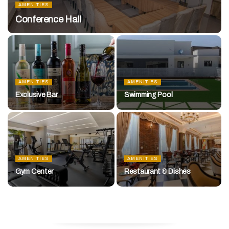
AMENITIES
Conference Hall
AMENITIES
AMENITIES
Exclusive Bar
Swimming Pool
AMENITIES
AMENITIES
Gym Center
Restaurant & Dishes