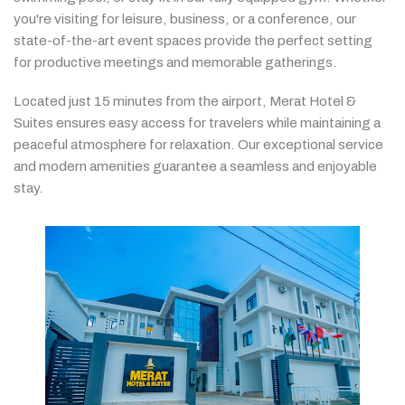
you're
visiting
for
leisure,
business,
or
a
conference,
our
state-
of-
the-
art
event
spaces
provide
the
perfect
setting
for
productive
meetings
and
memorable
gatherings.
Located
just
15
minutes
from
the
airport,
Merat
Hotel &
Suites
ensures
easy
access
for
travelers
while
maintaining
a
peaceful
atmosphere
for
relaxation.
Our
exceptional
service
and
modern
amenities
guarantee
a
seamless
and
enjoyable
stay.