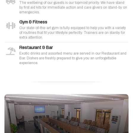
The wellbeing of our guests is our topmost priority. We have stand
by first aid kits for immediate action and care givers on stand-by on
emergecies.
Gym & Fitness
Our state-of-the-art gym is fully equipped to help you with a variety
of routines that fit your lifestyle perfectly. Trainers are on stanby for
extra attention.
Restaurant & Bar
Exotic drinks and assorted menu are served in our Restaurant and
Bar. Dishes are freshly prepared to give you an unforgettable
experience.