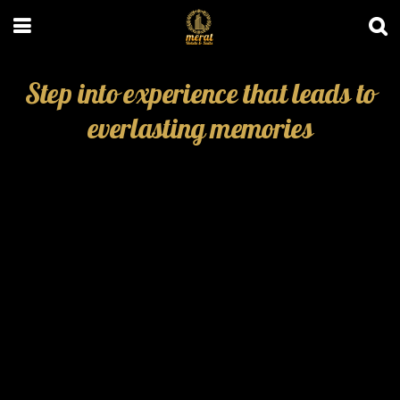
Step into experience that leads to
everlasting memories