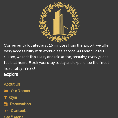
Conveniently located just 15 minutes from the airport, we offer
easy accessibility with world-class service. At Merat Hotel &
Suites, we redefine luxury and relaxation, ensuring every guest
feels at home. Book your stay today and experience the finest
hospitality in Yola!
Explore
About Us
Our Rooms
Gym
Reservation
Contact
Staff Arena