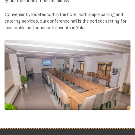
guarantee
comfort
and
efficiency.
Conveniently
located
within
the
hotel,
with
ample
parking
and
catering
services,
our
conference
hall
is
the
perfect
setting
for
memorable
and
successful
events
in
Yola.