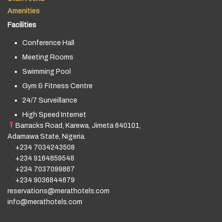
Amenities
Facilities
Conference Hall
Meeting Rooms
Swimming Pool
Gym & Fitness Centre
24/7 Surveillance
High Speed Internet
Barracks Road, Karewa, Jimeta 640101,
Adamawa State, Nigeria.
+234 7034243508
+234 9164859548
+234 7037099867
+234 9036844679
reservations@merathotels.com
info@merathotels.com