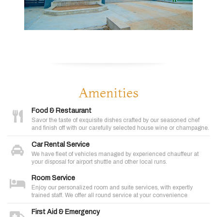
Amenities
Food & Restaurant
Savor the taste of exquisite dishes crafted by our seasoned chef
and finish off with our carefully selected house wine or champagne.
Car Rental Service
We have fleet of vehicles managed by experienced chauffeur at
your disposal for airport shuttle and other local runs.
Room Service
Enjoy our personalized room and suite services, with expertly
trained staff. We offer all round service at your convenience
First Aid & Emergency