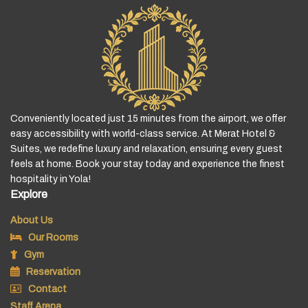
Conveniently located just 15 minutes from the airport, we offer
easy accessibility with world-class service. At Merat Hotel &
Suites, we redefine luxury and relaxation, ensuring every guest
feels at home. Book your stay today and experience the finest
hospitality in Yola!
Explore
About Us
Our Rooms
Gym
Reservation
Contact
Staff Arena