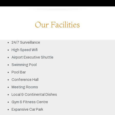
Our Facilities
24/7 Surveillance
High Speed Wifi
Airport Executive Shuttle
Swimming Pool
Pool Bar
Conference Hall
Meeting Rooms
Local & Continental Dishes
Gym & Fitness Centre
Expansive Car Park