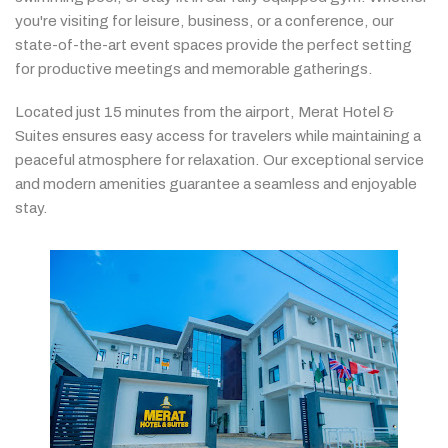
you're
visiting
for
leisure,
business,
or
a
conference,
our
state-
of-
the-
art
event
spaces
provide
the
perfect
setting
for
productive
meetings
and
memorable
gatherings.
Located
just
15
minutes
from
the
airport,
Merat
Hotel &
Suites
ensures
easy
access
for
travelers
while
maintaining
a
peaceful
atmosphere
for
relaxation.
Our
exceptional
service
and
modern
amenities
guarantee
a
seamless
and
enjoyable
stay.