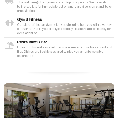
The wellbeing of our guests is our topmost priority. We have stand
by first aid kits for immediate action and care givers on stand-by on
emergecies.
Gym & Fitness
Our state-of-the-art gym is fully equipped to help you with a variety
of routines that fit your lifestyle perfectly. Trainers are on stanby for
extra attention.
Restaurant & Bar
Exotic drinks and assorted menu are served in our Restaurant and
Bar. Dishes are freshly prepared to give you an unforgettable
experience.