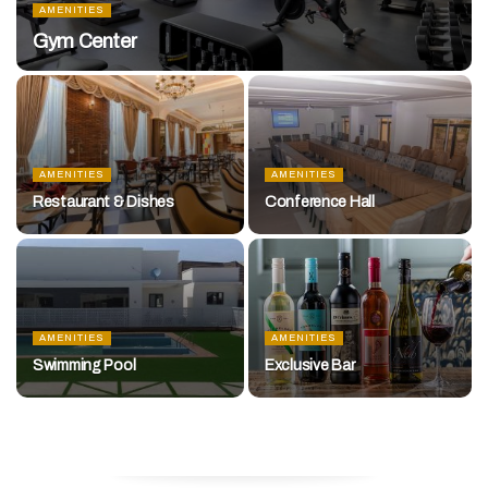
AMENITIES
Gym Center
AMENITIES
AMENITIES
Restaurant & Dishes
Conference Hall
AMENITIES
AMENITIES
Swimming Pool
Exclusive Bar