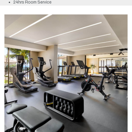
24hrs Room Service