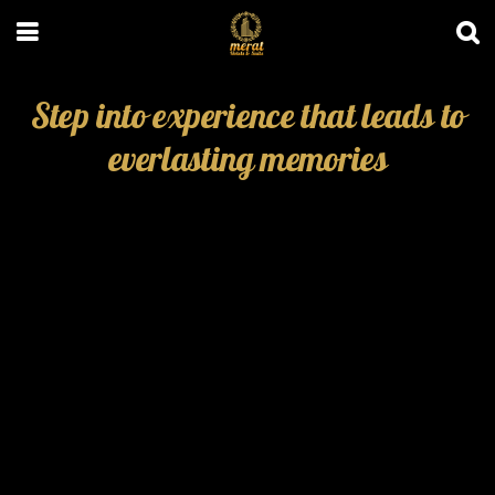
Step into experience that leads to
everlasting memories