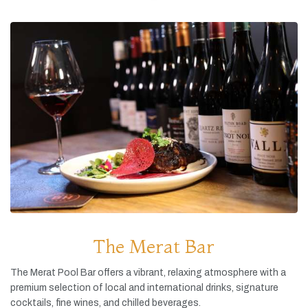
The Merat Bar
The
Merat
Pool
Bar
offers
a
vibrant,
relaxing
atmosphere
with
a
premium
selection
of
local
and
international
drinks,
signature
cocktails,
fine
wines,
and
chilled
beverages.