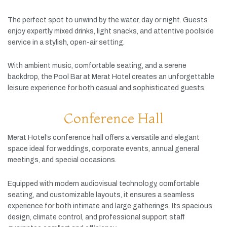
The
perfect
spot
to
unwind
by
the
water,
day
or
night.
Guests
enjoy
expertly
mixed
drinks,
light
snacks,
and
attentive
poolside
service
in
a
stylish,
open-
air
setting.
With
ambient
music,
comfortable
seating,
and
a
serene
backdrop,
the
Pool
Bar
at
Merat
Hotel
creates
an
unforgettable
leisure
experience
for
both
casual
and
sophisticated
guests.
Conference Hall
Merat
Hotel’s
conference
hall
offers
a
versatile
and
elegant
space
ideal
for
weddings,
corporate
events,
annual
general
meetings,
and
special
occasions.
Equipped
with
modern
audiovisual
technology,
comfortable
seating,
and
customizable
layouts,
it
ensures
a
seamless
experience
for
both
intimate
and
large
gatherings.
Its
spacious
design,
climate
control,
and
professional
support
staff