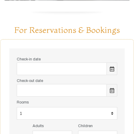
For Reservations & Bookings
Check-in date
Check-out date
Rooms
Adults
Children