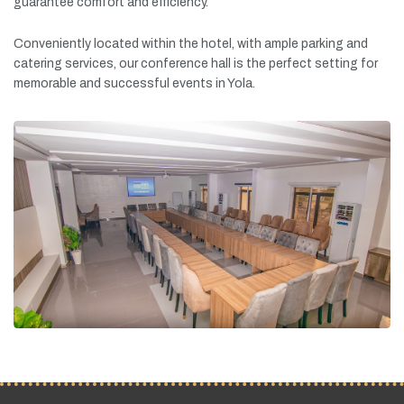
guarantee
comfort
and
efficiency.
Conveniently
located
within
the
hotel,
with
ample
parking
and
catering
services,
our
conference
hall
is
the
perfect
setting
for
memorable
and
successful
events
in
Yola.