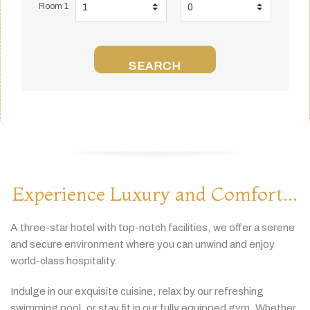
Room 1
SEARCH
Experience Luxury and Comfort...
A
three-
star
hotel
with
top-
notch
facilities,
we
offer
a
serene
and
secure
environment
where
you
can
unwind
and
enjoy
world-
class
hospitality.
Indulge
in
our
exquisite
cuisine,
relax
by
our
refreshing
swimming
pool,
or
stay
fit
in
our
fully
equipped
gym.
Whether