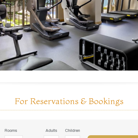
For Reservations & Bookings
Rooms
Adults
Children