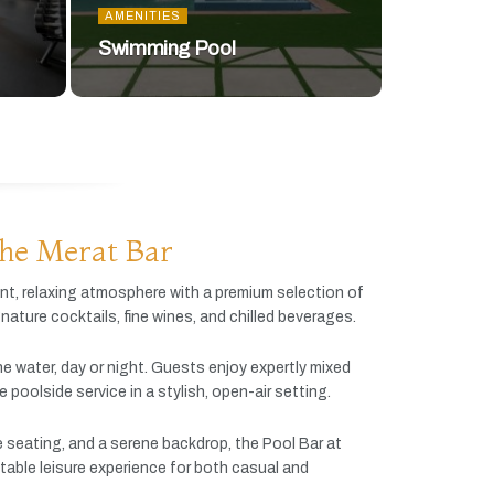
AMENITIES
Swimming Pool
he Merat Bar
ant,
relaxing
atmosphere
with
a
premium
selection
of
gnature
cocktails,
fine
wines,
and
chilled
beverages.
he
water,
day
or
night.
Guests
enjoy
expertly
mixed
ve
poolside
service
in
a
stylish,
open-
air
setting.
e
seating,
and
a
serene
backdrop,
the
Pool
Bar
at
table
leisure
experience
for
both
casual
and