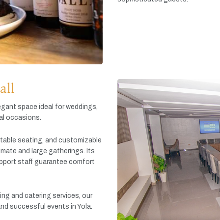
all
egant
space
ideal
for
weddings,
al
occasions.
table
seating,
and
customizable
timate
and
large
gatherings.
Its
pport
staff
guarantee
comfort
king
and
catering
services,
our
and
successful
events
in
Yola.