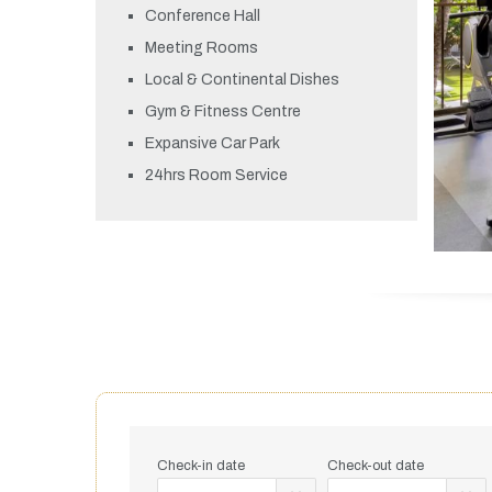
Conference Hall
Meeting Rooms
Local & Continental Dishes
Gym & Fitness Centre
Expansive Car Park
24hrs Room Service
Check-in date
Check-out date