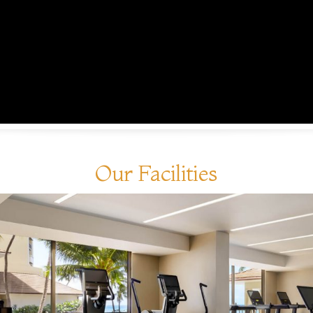
Our Facilities