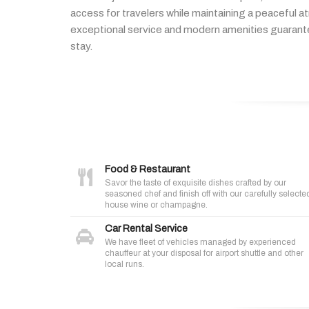
access
for
travelers
while
maintaining
a
peaceful
a
exceptional
service
and
modern
amenities
guaran
stay.
Food & Restaurant
Savor the taste of exquisite dishes crafted by our
seasoned chef and finish off with our carefully selecte
house wine or champagne.
Car Rental Service
We have fleet of vehicles managed by experienced
chauffeur at your disposal for airport shuttle and other
local runs.