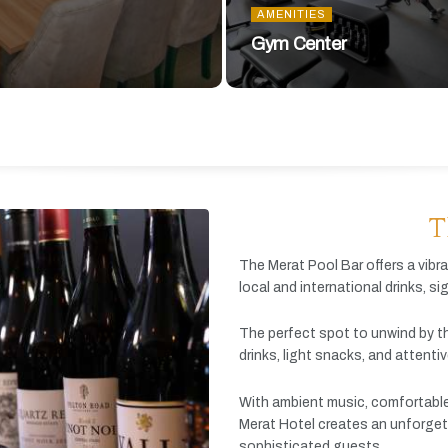
AMENITIES
Gym Center
T
The
Merat
Pool
Bar
offers
a
vibr
local
and
international
drinks,
si
The
perfect
spot
to
unwind
by
t
drinks,
light
snacks,
and
attenti
With
ambient
music,
comfortabl
Merat
Hotel
creates
an
unforget
sophisticated
guests.