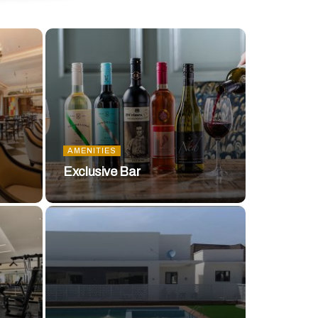
AMENITIES
Exclusive Bar