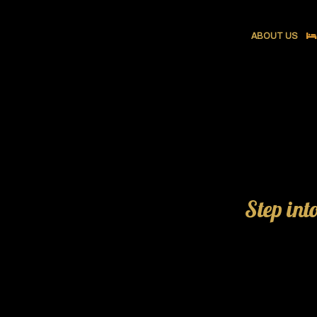
ABOUT US
Step int