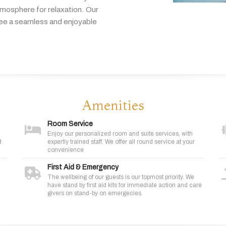
tmosphere
for
relaxation.
Our
tee
a
seamless
and
enjoyable
Amenities
Room Service
Enjoy our personalized room and suite services, with
d
expertly trained staff. We offer all round service at your
convenience
First Aid & Emergency
The wellbeing of our guests is our topmost priority. We
have stand by first aid kits for immediate action and care
givers on stand-by on emergecies.