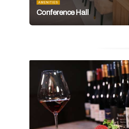
AMENITIES
Conference Hall