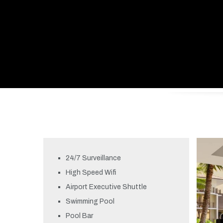
24/7 Surveillance
High Speed Wifi
Airport Executive Shuttle
Swimming Pool
Pool Bar