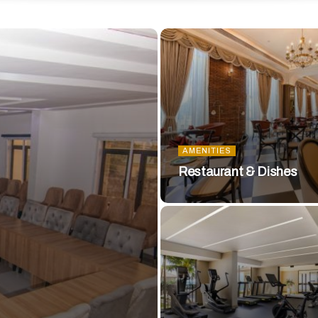
AMENITIES
Restaurant & Dishes