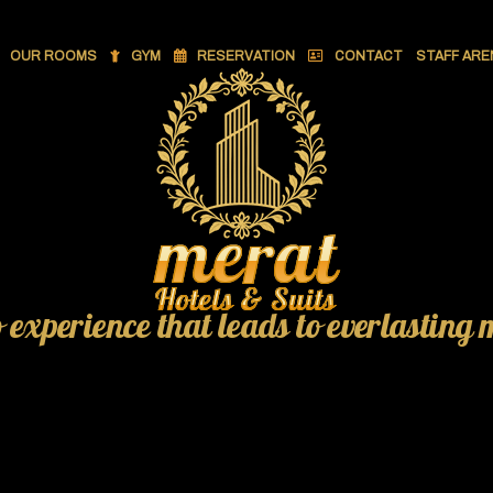
OUR ROOMS
GYM
RESERVATION
CONTACT
STAFF ARE
o experience that leads to everlasting