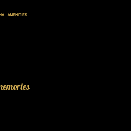
NA
AMENITIES
 memories