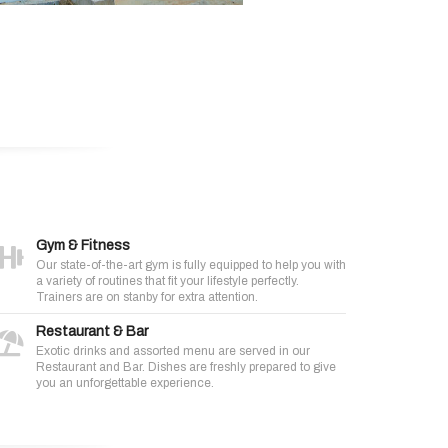
Gym & Fitness
Our state-of-the-art gym is fully equipped to help you with
a variety of routines that fit your lifestyle perfectly.
Trainers are on stanby for extra attention.
Restaurant & Bar
Exotic drinks and assorted menu are served in our
Restaurant and Bar. Dishes are freshly prepared to give
you an unforgettable experience.