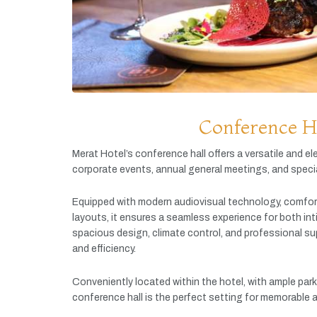
Conference H
Merat
Hotel’s
conference
hall
offers
a
versatile
and
el
corporate
events,
annual
general
meetings,
and
speci
Equipped
with
modern
audiovisual
technology,
comfor
layouts,
it
ensures
a
seamless
experience
for
both
in
spacious
design,
climate
control,
and
professional
su
and
efficiency.
Conveniently
located
within
the
hotel,
with
ample
par
conference
hall
is
the
perfect
setting
for
memorable