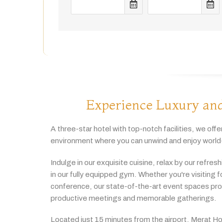
Experience Luxury and
A
three-
star
hotel
with
top-
notch
facilities,
we
offe
environment
where
you
can
unwind
and
enjoy
world
Indulge
in
our
exquisite
cuisine,
relax
by
our
refres
in
our
fully
equipped
gym.
Whether
you're
visiting
f
conference,
our
state-
of-
the-
art
event
spaces
pr
productive
meetings
and
memorable
gatherings.
Located
just
15
minutes
from
the
airport,
Merat
Ho