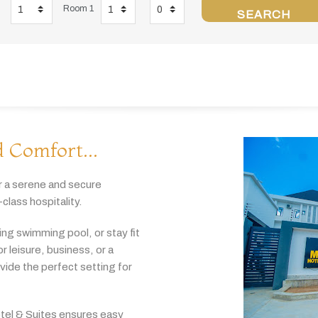
Room 1
SEARCH
 Comfort...
r
a
serene
and
secure
-
class
hospitality.
hing
swimming
pool,
or
stay
fit
or
leisure,
business,
or
a
ovide
the
perfect
setting
for
tel & Suites
ensures
easy