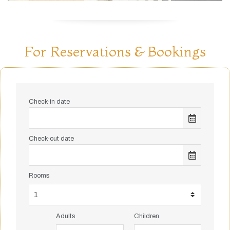
For Reservations & Bookings
Check-in date
Check-out date
Rooms
Adults
Children