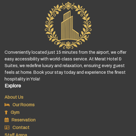
Conveniently located just 15 minutes from the airport, we offer
easy accessibility with world-class service. At Merat Hotel &
Suites, we redefine luxury and relaxation, ensuring every guest
feels at home. Book your stay today and experience the finest
hospitality in Yola!
Explore
About Us
Our Rooms
Gym
Reservation
Contact
Staff Arena