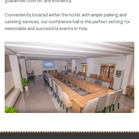
guarantee
comfort
and
efficiency.
Conveniently
located
within
the
hotel,
with
ample
parking
and
catering
services,
our
conference
hall
is
the
perfect
setting
for
memorable
and
successful
events
in
Yola.