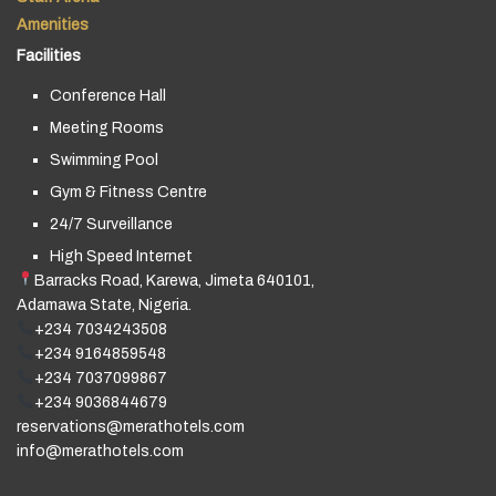
Amenities
Facilities
Conference Hall
Meeting Rooms
Swimming Pool
Gym & Fitness Centre
24/7 Surveillance
High Speed Internet
Barracks Road, Karewa, Jimeta 640101,
Adamawa State, Nigeria.
+234 7034243508
+234 9164859548
+234 7037099867
+234 9036844679
reservations@merathotels.com
info@merathotels.com