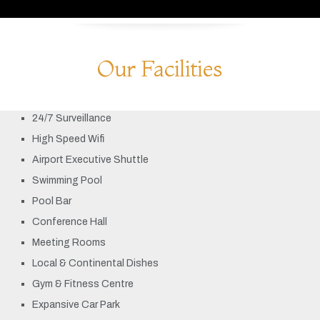
Our Facilities
24/7 Surveillance
High Speed Wifi
Airport Executive Shuttle
Swimming Pool
Pool Bar
Conference Hall
Meeting Rooms
Local & Continental Dishes
Gym & Fitness Centre
Expansive Car Park