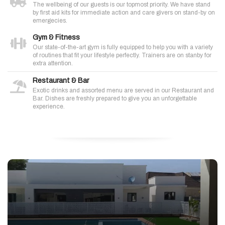
The wellbeing of our guests is our topmost priority. We have stand
by first aid kits for immediate action and care givers on stand-by on
emergecies.
Gym & Fitness
Our state-of-the-art gym is fully equipped to help you with a variety
of routines that fit your lifestyle perfectly. Trainers are on stanby for
extra attention.
Restaurant & Bar
Exotic drinks and assorted menu are served in our Restaurant and
Bar. Dishes are freshly prepared to give you an unforgettable
experience.