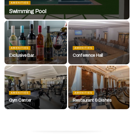
AMENITIES
Swimming Pool
AMENITIES
AMENITIES
Exclusive Bar
Conference Hall
AMENITIES
AMENITIES
Gym Center
Restaurant & Dishes