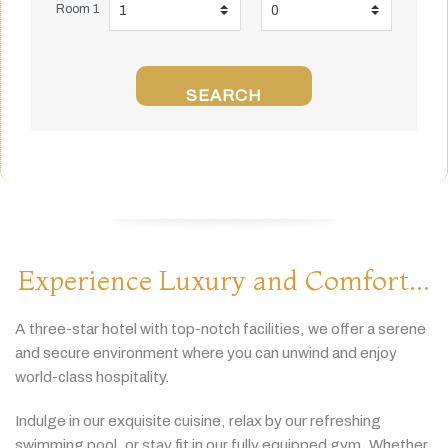
Room 1
SEARCH
Experience Luxury and Comfort...
A
three-
star
hotel
with
top-
notch
facilities,
we
offer
a
serene
and
secure
environment
where
you
can
unwind
and
enjoy
world-
class
hospitality.
Indulge
in
our
exquisite
cuisine,
relax
by
our
refreshing
swimming
pool,
or
stay
fit
in
our
fully
equipped
gym.
Whether