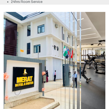
24hrs Room Service