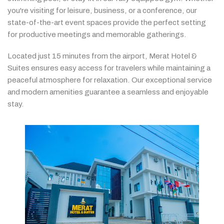
you're
visiting
for
leisure,
business,
or
a
conference,
our
state-
of-
the-
art
event
spaces
provide
the
perfect
setting
for
productive
meetings
and
memorable
gatherings.
Located
just
15
minutes
from
the
airport,
Merat
Hotel &
Suites
ensures
easy
access
for
travelers
while
maintaining
a
peaceful
atmosphere
for
relaxation.
Our
exceptional
service
and
modern
amenities
guarantee
a
seamless
and
enjoyable
stay.