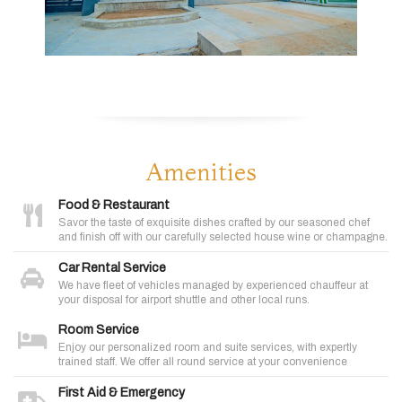
Amenities
Food & Restaurant
Savor the taste of exquisite dishes crafted by our seasoned chef
and finish off with our carefully selected house wine or champagne.
Car Rental Service
We have fleet of vehicles managed by experienced chauffeur at
your disposal for airport shuttle and other local runs.
Room Service
Enjoy our personalized room and suite services, with expertly
trained staff. We offer all round service at your convenience
First Aid & Emergency