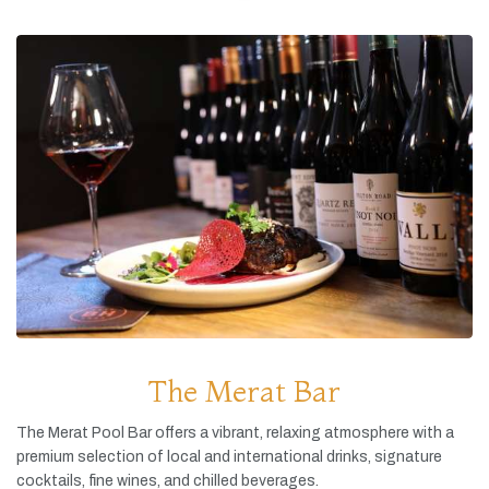
The Merat Bar
The
Merat
Pool
Bar
offers
a
vibrant,
relaxing
atmosphere
with
a
premium
selection
of
local
and
international
drinks,
signature
cocktails,
fine
wines,
and
chilled
beverages.