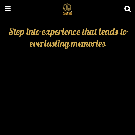
Step into experience that leads to
everlasting memories