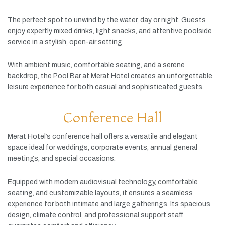
The
perfect
spot
to
unwind
by
the
water,
day
or
night.
Guests
enjoy
expertly
mixed
drinks,
light
snacks,
and
attentive
poolside
service
in
a
stylish,
open-
air
setting.
With
ambient
music,
comfortable
seating,
and
a
serene
backdrop,
the
Pool
Bar
at
Merat
Hotel
creates
an
unforgettable
leisure
experience
for
both
casual
and
sophisticated
guests.
Conference Hall
Merat
Hotel’s
conference
hall
offers
a
versatile
and
elegant
space
ideal
for
weddings,
corporate
events,
annual
general
meetings,
and
special
occasions.
Equipped
with
modern
audiovisual
technology,
comfortable
seating,
and
customizable
layouts,
it
ensures
a
seamless
experience
for
both
intimate
and
large
gatherings.
Its
spacious
design,
climate
control,
and
professional
support
staff