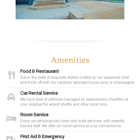
Amenities
Food & Restaurant
Savor the taste of exquisite dishes crafted by our seasoned chef
and finish off with our carefully selected house wine or champagne.
Car Rental Service
We have fleet of vehicles managed by experienced chauffeur at
your disposal for airport shuttle and other local runs.
Room Service
Enjoy our personalized room and suite services, with expertly
trained staff. We offer all round service at your convenience
First Aid & Emergency