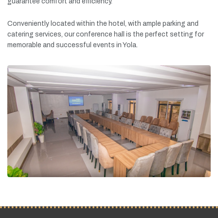
guarantee
comfort
and
efficiency.
Conveniently
located
within
the
hotel,
with
ample
parking
and
catering
services,
our
conference
hall
is
the
perfect
setting
for
memorable
and
successful
events
in
Yola.