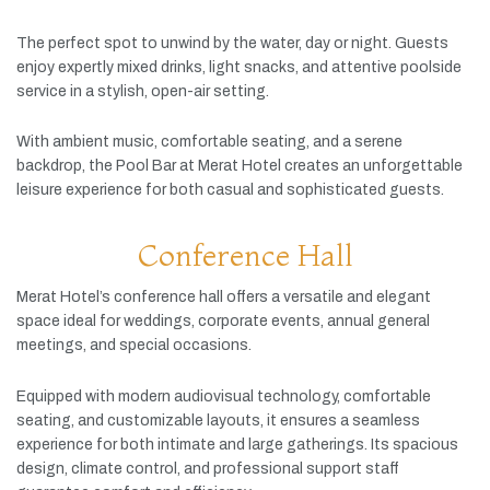
The
perfect
spot
to
unwind
by
the
water,
day
or
night.
Guests
enjoy
expertly
mixed
drinks,
light
snacks,
and
attentive
poolside
service
in
a
stylish,
open-
air
setting.
With
ambient
music,
comfortable
seating,
and
a
serene
backdrop,
the
Pool
Bar
at
Merat
Hotel
creates
an
unforgettable
leisure
experience
for
both
casual
and
sophisticated
guests.
Conference Hall
Merat
Hotel’s
conference
hall
offers
a
versatile
and
elegant
space
ideal
for
weddings,
corporate
events,
annual
general
meetings,
and
special
occasions.
Equipped
with
modern
audiovisual
technology,
comfortable
seating,
and
customizable
layouts,
it
ensures
a
seamless
experience
for
both
intimate
and
large
gatherings.
Its
spacious
design,
climate
control,
and
professional
support
staff