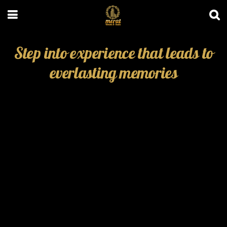
Step into experience that leads to
everlasting memories