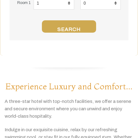
Room 1
SEARCH
Experience Luxury and Comfort...
A
three-
star
hotel
with
top-
notch
facilities,
we
offer
a
serene
and
secure
environment
where
you
can
unwind
and
enjoy
world-
class
hospitality.
Indulge
in
our
exquisite
cuisine,
relax
by
our
refreshing
swimming
pool,
or
stay
fit
in
our
fully
equipped
gym.
Whether