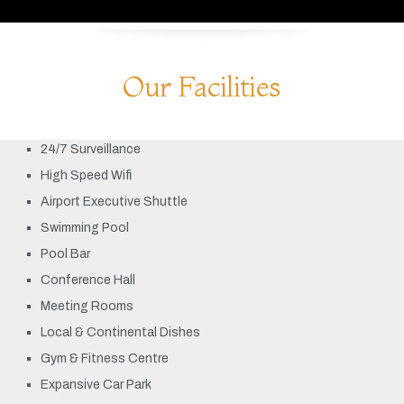
Our Facilities
24/7 Surveillance
High Speed Wifi
Airport Executive Shuttle
Swimming Pool
Pool Bar
Conference Hall
Meeting Rooms
Local & Continental Dishes
Gym & Fitness Centre
Expansive Car Park