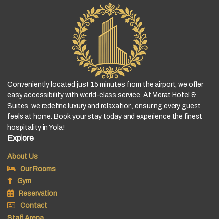
Conveniently located just 15 minutes from the airport, we offer
easy accessibility with world-class service. At Merat Hotel &
Suites, we redefine luxury and relaxation, ensuring every guest
feels at home. Book your stay today and experience the finest
hospitality in Yola!
Explore
About Us
Our Rooms
Gym
Reservation
Contact
Staff Arena