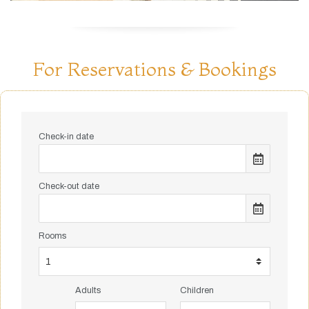
For Reservations & Bookings
Check-in date
Check-out date
Rooms
Adults
Children