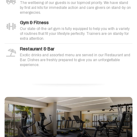
The wellbeing of our guests is our topmost priority. We have stand
by first aid kits for immediate action and care givers on stand-by on
emergecies.
Gym & Fitness
Our state-of-the-art gym is fully equipped to help you with a variety
of routines that fit your lifestyle perfectly. Trainers are on stanby for
extra attention.
Restaurant & Bar
Exotic drinks and assorted menu are served in our Restaurant and
Bar. Dishes are freshly prepared to give you an unforgettable
experience.