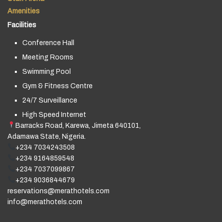
Amenities
Facilities
Conference Hall
Meeting Rooms
Swimming Pool
Gym & Fitness Centre
24/7 Surveillance
High Speed Internet
Barracks Road, Karewa, Jimeta 640101,
Adamawa State, Nigeria.
+234 7034243508
+234 9164859548
+234 7037099867
+234 9036844679
reservations@merathotels.com
info@merathotels.com