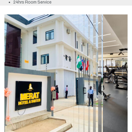
24hrs Room Service