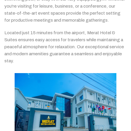
you're
visiting
for
leisure,
business,
or
a
conference,
our
state-
of-
the-
art
event
spaces
provide
the
perfect
setting
for
productive
meetings
and
memorable
gatherings.
Located
just
15
minutes
from
the
airport,
Merat
Hotel &
Suites
ensures
easy
access
for
travelers
while
maintaining
a
peaceful
atmosphere
for
relaxation.
Our
exceptional
service
and
modern
amenities
guarantee
a
seamless
and
enjoyable
stay.