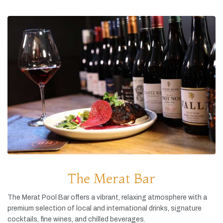
The Merat Bar
The
Merat
Pool
Bar
offers
a
vibrant,
relaxing
atmosphere
with
a
premium
selection
of
local
and
international
drinks,
signature
cocktails,
fine
wines,
and
chilled
beverages.