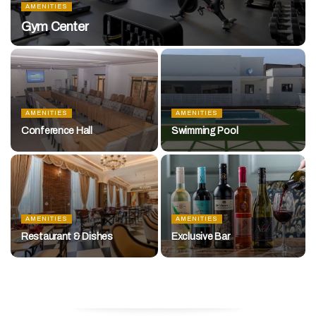
AMENITIES
Gym Center
AMENITIES
AMENITIES
Conference Hall
Swimming Pool
AMENITIES
AMENITIES
Restaurant & Dishes
Exclusive Bar