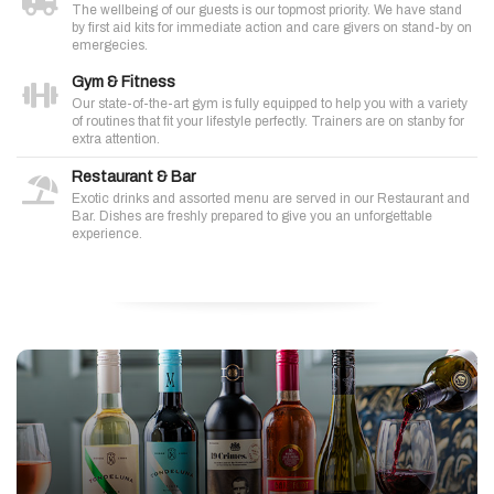
The wellbeing of our guests is our topmost priority. We have stand
by first aid kits for immediate action and care givers on stand-by on
emergecies.
Gym & Fitness
Our state-of-the-art gym is fully equipped to help you with a variety
of routines that fit your lifestyle perfectly. Trainers are on stanby for
extra attention.
Restaurant & Bar
Exotic drinks and assorted menu are served in our Restaurant and
Bar. Dishes are freshly prepared to give you an unforgettable
experience.