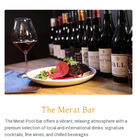
The Merat Bar
The
Merat
Pool
Bar
offers
a
vibrant,
relaxing
atmosphere
with
a
premium
selection
of
local
and
international
drinks,
signature
cocktails,
fine
wines,
and
chilled
beverages.