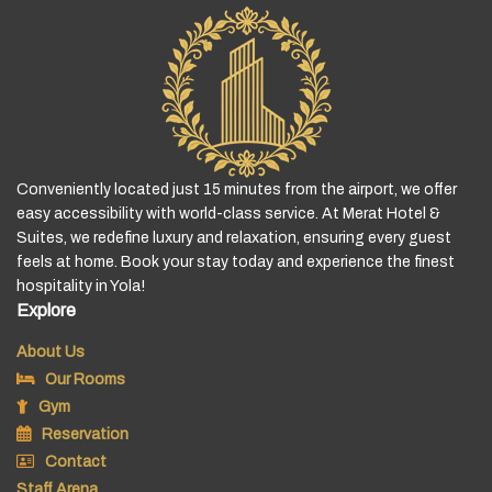
Conveniently located just 15 minutes from the airport, we offer
easy accessibility with world-class service. At Merat Hotel &
Suites, we redefine luxury and relaxation, ensuring every guest
feels at home. Book your stay today and experience the finest
hospitality in Yola!
Explore
About Us
Our Rooms
Gym
Reservation
Contact
Staff Arena