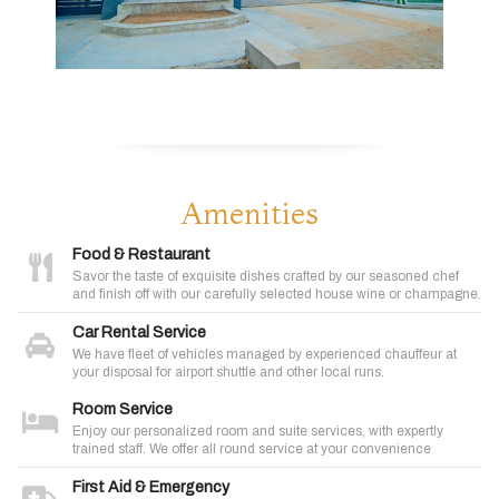
Amenities
Food & Restaurant
Savor the taste of exquisite dishes crafted by our seasoned chef
and finish off with our carefully selected house wine or champagne.
Car Rental Service
We have fleet of vehicles managed by experienced chauffeur at
your disposal for airport shuttle and other local runs.
Room Service
Enjoy our personalized room and suite services, with expertly
trained staff. We offer all round service at your convenience
First Aid & Emergency