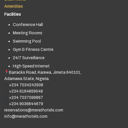
Amenities
Facilities
Conference Hall
Meeting Rooms
Swimming Pool
Gym & Fitness Centre
24/7 Surveillance
High Speed Internet
Barracks Road, Karewa, Jimeta 640101,
Adamawa State, Nigeria.
+234 7034243508
+234 9164859548
+234 7037099867
+234 9036844679
reservations@merathotels.com
info@merathotels.com