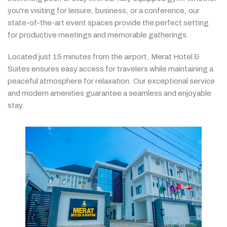
you're
visiting
for
leisure,
business,
or
a
conference,
our
state-
of-
the-
art
event
spaces
provide
the
perfect
setting
for
productive
meetings
and
memorable
gatherings.
Located
just
15
minutes
from
the
airport,
Merat
Hotel &
Suites
ensures
easy
access
for
travelers
while
maintaining
a
peaceful
atmosphere
for
relaxation.
Our
exceptional
service
and
modern
amenities
guarantee
a
seamless
and
enjoyable
stay.