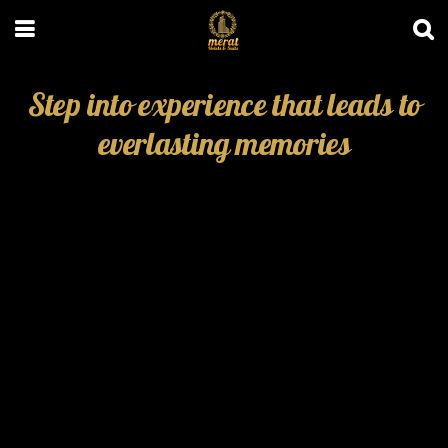
Step into experience that leads to
everlasting memories