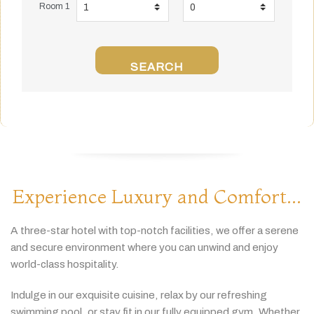
Room 1
SEARCH
Experience Luxury and Comfort...
A
three-
star
hotel
with
top-
notch
facilities,
we
offer
a
serene
and
secure
environment
where
you
can
unwind
and
enjoy
world-
class
hospitality.
Indulge
in
our
exquisite
cuisine,
relax
by
our
refreshing
swimming
pool,
or
stay
fit
in
our
fully
equipped
gym.
Whether