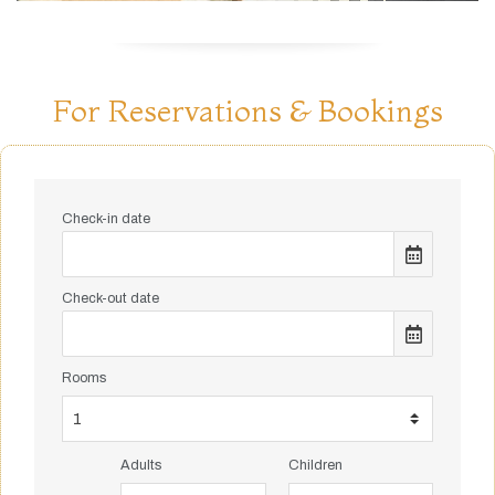
For Reservations & Bookings
Check-in date
Check-out date
Rooms
Adults
Children