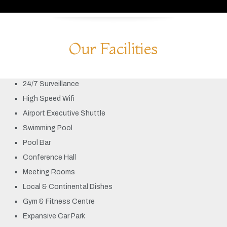
Our Facilities
24/7 Surveillance
High Speed Wifi
Airport Executive Shuttle
Swimming Pool
Pool Bar
Conference Hall
Meeting Rooms
Local & Continental Dishes
Gym & Fitness Centre
Expansive Car Park