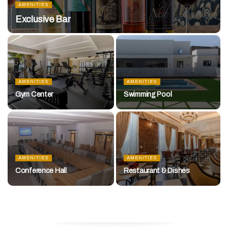
AMENITIES
Exclusive Bar
AMENITIES
AMENITIES
Gym Center
Swimming Pool
AMENITIES
AMENITIES
Conference Hall
Restaurant & Dishes