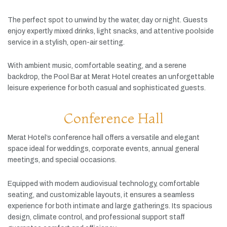
The
perfect
spot
to
unwind
by
the
water,
day
or
night.
Guests
enjoy
expertly
mixed
drinks,
light
snacks,
and
attentive
poolside
service
in
a
stylish,
open-
air
setting.
With
ambient
music,
comfortable
seating,
and
a
serene
backdrop,
the
Pool
Bar
at
Merat
Hotel
creates
an
unforgettable
leisure
experience
for
both
casual
and
sophisticated
guests.
Conference Hall
Merat
Hotel’s
conference
hall
offers
a
versatile
and
elegant
space
ideal
for
weddings,
corporate
events,
annual
general
meetings,
and
special
occasions.
Equipped
with
modern
audiovisual
technology,
comfortable
seating,
and
customizable
layouts,
it
ensures
a
seamless
experience
for
both
intimate
and
large
gatherings.
Its
spacious
design,
climate
control,
and
professional
support
staff