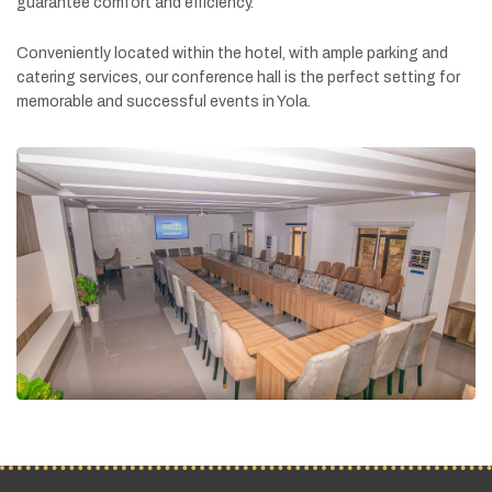
guarantee
comfort
and
efficiency.
Conveniently
located
within
the
hotel,
with
ample
parking
and
catering
services,
our
conference
hall
is
the
perfect
setting
for
memorable
and
successful
events
in
Yola.