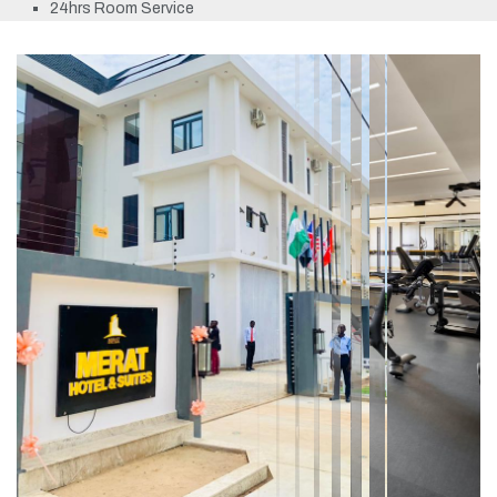
24hrs Room Service