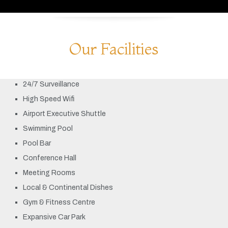
Our Facilities
24/7 Surveillance
High Speed Wifi
Airport Executive Shuttle
Swimming Pool
Pool Bar
Conference Hall
Meeting Rooms
Local & Continental Dishes
Gym & Fitness Centre
Expansive Car Park