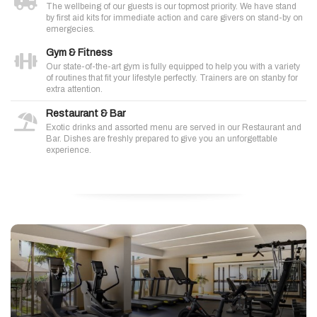
The wellbeing of our guests is our topmost priority. We have stand
by first aid kits for immediate action and care givers on stand-by on
emergecies.
Gym & Fitness
Our state-of-the-art gym is fully equipped to help you with a variety
of routines that fit your lifestyle perfectly. Trainers are on stanby for
extra attention.
Restaurant & Bar
Exotic drinks and assorted menu are served in our Restaurant and
Bar. Dishes are freshly prepared to give you an unforgettable
experience.