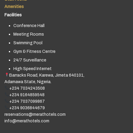
Amenities
Facilities
Conference Hall
Meeting Rooms
Swimming Pool
Gym & Fitness Centre
24/7 Surveillance
High Speed Internet
Barracks Road, Karewa, Jimeta 640101,
Adamawa State, Nigeria.
+234 7034243508
+234 9164859548
+234 7037099867
+234 9036844679
reservations@merathotels.com
info@merathotels.com