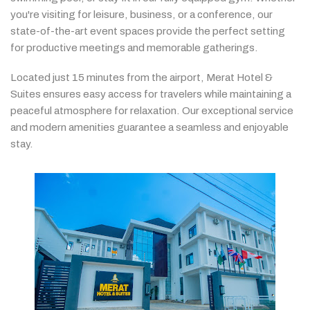
you're
visiting
for
leisure,
business,
or
a
conference,
our
state-
of-
the-
art
event
spaces
provide
the
perfect
setting
for
productive
meetings
and
memorable
gatherings.
Located
just
15
minutes
from
the
airport,
Merat
Hotel &
Suites
ensures
easy
access
for
travelers
while
maintaining
a
peaceful
atmosphere
for
relaxation.
Our
exceptional
service
and
modern
amenities
guarantee
a
seamless
and
enjoyable
stay.