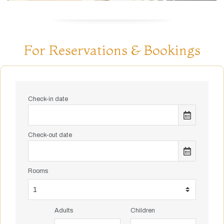
For Reservations & Bookings
Check-in date
Check-out date
Rooms
Adults
Children