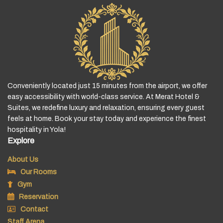
Conveniently located just 15 minutes from the airport, we offer
easy accessibility with world-class service. At Merat Hotel &
Suites, we redefine luxury and relaxation, ensuring every guest
feels at home. Book your stay today and experience the finest
hospitality in Yola!
Explore
About Us
Our Rooms
Gym
Reservation
Contact
Staff Arena