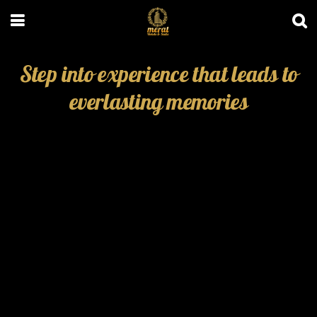
Step into experience that leads to
everlasting memories