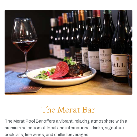
The Merat Bar
The
Merat
Pool
Bar
offers
a
vibrant,
relaxing
atmosphere
with
a
premium
selection
of
local
and
international
drinks,
signature
cocktails,
fine
wines,
and
chilled
beverages.