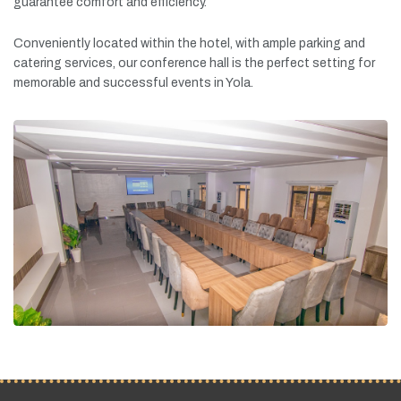
guarantee
comfort
and
efficiency.
Conveniently
located
within
the
hotel,
with
ample
parking
and
catering
services,
our
conference
hall
is
the
perfect
setting
for
memorable
and
successful
events
in
Yola.