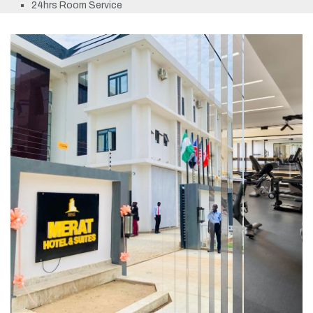
24hrs Room Service