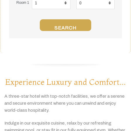
Room 1
SEARCH
Experience Luxury and Comfort...
A
three-
star
hotel
with
top-
notch
facilities,
we
offer
a
serene
and
secure
environment
where
you
can
unwind
and
enjoy
world-
class
hospitality.
Indulge
in
our
exquisite
cuisine,
relax
by
our
refreshing
swimming
pool,
or
stay
fit
in
our
fully
equipped
gym.
Whether