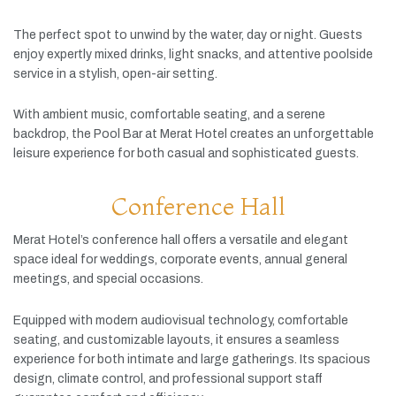
The
perfect
spot
to
unwind
by
the
water,
day
or
night.
Guests
enjoy
expertly
mixed
drinks,
light
snacks,
and
attentive
poolside
service
in
a
stylish,
open-
air
setting.
With
ambient
music,
comfortable
seating,
and
a
serene
backdrop,
the
Pool
Bar
at
Merat
Hotel
creates
an
unforgettable
leisure
experience
for
both
casual
and
sophisticated
guests.
Conference Hall
Merat
Hotel’s
conference
hall
offers
a
versatile
and
elegant
space
ideal
for
weddings,
corporate
events,
annual
general
meetings,
and
special
occasions.
Equipped
with
modern
audiovisual
technology,
comfortable
seating,
and
customizable
layouts,
it
ensures
a
seamless
experience
for
both
intimate
and
large
gatherings.
Its
spacious
design,
climate
control,
and
professional
support
staff