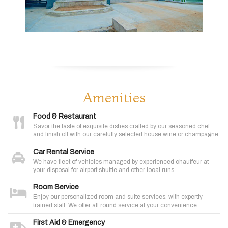
Amenities
Food & Restaurant
Savor the taste of exquisite dishes crafted by our seasoned chef
and finish off with our carefully selected house wine or champagne.
Car Rental Service
We have fleet of vehicles managed by experienced chauffeur at
your disposal for airport shuttle and other local runs.
Room Service
Enjoy our personalized room and suite services, with expertly
trained staff. We offer all round service at your convenience
First Aid & Emergency