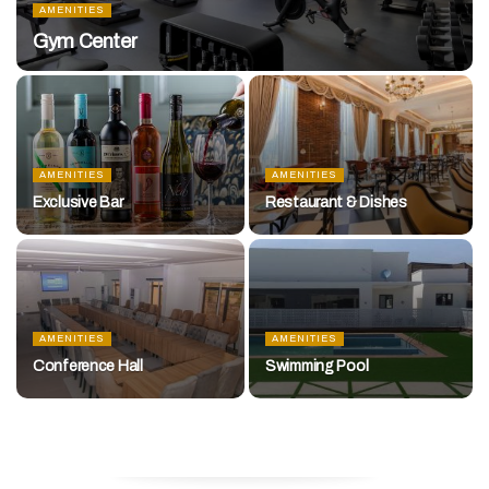
AMENITIES
Gym Center
AMENITIES
AMENITIES
Exclusive Bar
Restaurant & Dishes
AMENITIES
AMENITIES
Conference Hall
Swimming Pool