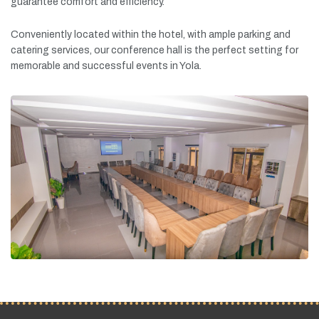
guarantee
comfort
and
efficiency.
Conveniently
located
within
the
hotel,
with
ample
parking
and
catering
services,
our
conference
hall
is
the
perfect
setting
for
memorable
and
successful
events
in
Yola.