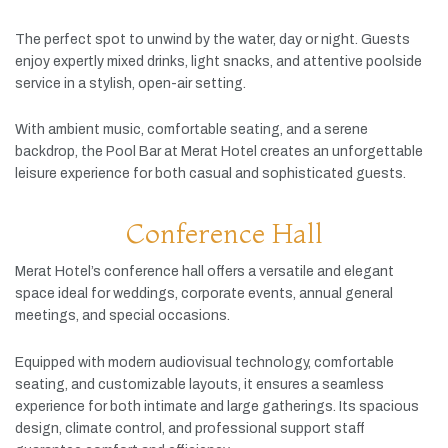
The
perfect
spot
to
unwind
by
the
water,
day
or
night.
Guests
enjoy
expertly
mixed
drinks,
light
snacks,
and
attentive
poolside
service
in
a
stylish,
open-
air
setting.
With
ambient
music,
comfortable
seating,
and
a
serene
backdrop,
the
Pool
Bar
at
Merat
Hotel
creates
an
unforgettable
leisure
experience
for
both
casual
and
sophisticated
guests.
Conference Hall
Merat
Hotel’s
conference
hall
offers
a
versatile
and
elegant
space
ideal
for
weddings,
corporate
events,
annual
general
meetings,
and
special
occasions.
Equipped
with
modern
audiovisual
technology,
comfortable
seating,
and
customizable
layouts,
it
ensures
a
seamless
experience
for
both
intimate
and
large
gatherings.
Its
spacious
design,
climate
control,
and
professional
support
staff