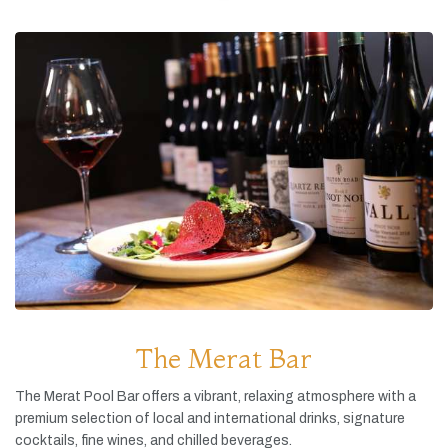
The Merat Bar
The
Merat
Pool
Bar
offers
a
vibrant,
relaxing
atmosphere
with
a
premium
selection
of
local
and
international
drinks,
signature
cocktails,
fine
wines,
and
chilled
beverages.