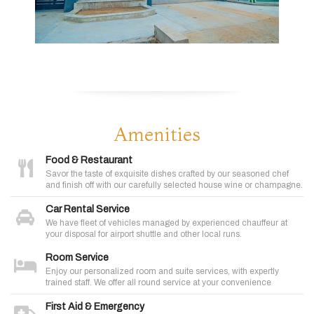
Amenities
Food & Restaurant
Savor the taste of exquisite dishes crafted by our seasoned chef
and finish off with our carefully selected house wine or champagne.
Car Rental Service
We have fleet of vehicles managed by experienced chauffeur at
your disposal for airport shuttle and other local runs.
Room Service
Enjoy our personalized room and suite services, with expertly
trained staff. We offer all round service at your convenience
First Aid & Emergency