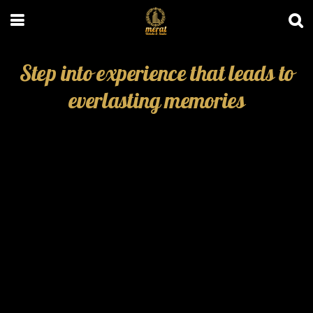
Step into experience that leads to
everlasting memories