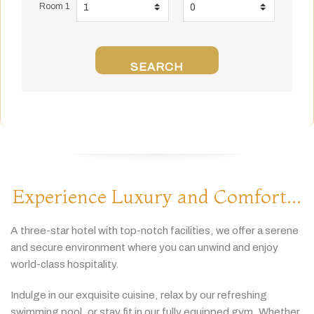
Room 1
SEARCH
Experience Luxury and Comfort...
A
three-
star
hotel
with
top-
notch
facilities,
we
offer
a
serene
and
secure
environment
where
you
can
unwind
and
enjoy
world-
class
hospitality.
Indulge
in
our
exquisite
cuisine,
relax
by
our
refreshing
swimming
pool,
or
stay
fit
in
our
fully
equipped
gym.
Whether