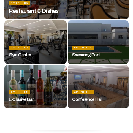
AMENITIES
Restaurant & Dishes
AMENITIES
AMENITIES
Gym Center
Swimming Pool
AMENITIES
AMENITIES
Exclusive Bar
Conference Hall