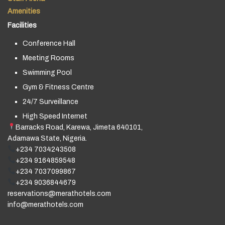
Amenities
Facilities
Conference Hall
Meeting Rooms
Swimming Pool
Gym & Fitness Centre
24/7 Surveillance
High Speed Internet
Barracks Road, Karewa, Jimeta 640101,
Adamawa State, Nigeria.
+234 7034243508
+234 9164859548
+234 7037099867
+234 9036844679
reservations@merathotels.com
info@merathotels.com