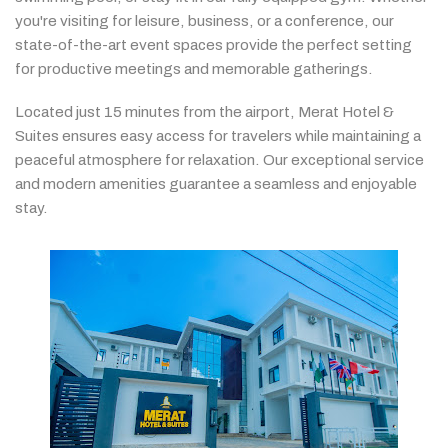
you're
visiting
for
leisure,
business,
or
a
conference,
our
state-
of-
the-
art
event
spaces
provide
the
perfect
setting
for
productive
meetings
and
memorable
gatherings.
Located
just
15
minutes
from
the
airport,
Merat
Hotel &
Suites
ensures
easy
access
for
travelers
while
maintaining
a
peaceful
atmosphere
for
relaxation.
Our
exceptional
service
and
modern
amenities
guarantee
a
seamless
and
enjoyable
stay.