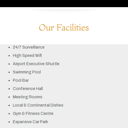
Our Facilities
24/7 Surveillance
High Speed Wifi
Airport Executive Shuttle
Swimming Pool
Pool Bar
Conference Hall
Meeting Rooms
Local & Continental Dishes
Gym & Fitness Centre
Expansive Car Park