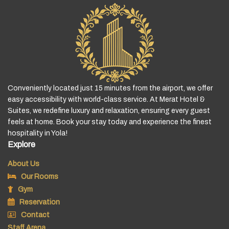
Conveniently located just 15 minutes from the airport, we offer
easy accessibility with world-class service. At Merat Hotel &
Suites, we redefine luxury and relaxation, ensuring every guest
feels at home. Book your stay today and experience the finest
hospitality in Yola!
Explore
About Us
Our Rooms
Gym
Reservation
Contact
Staff Arena