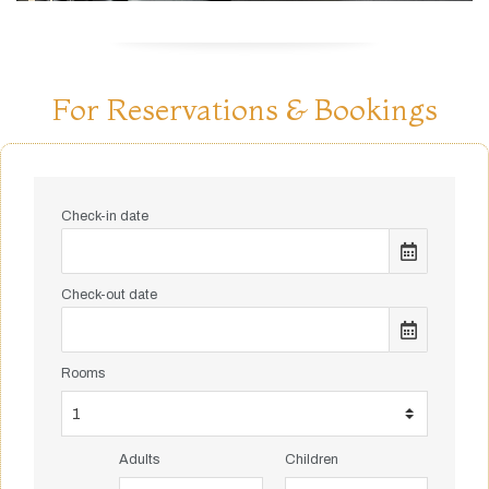
For Reservations & Bookings
Check-in date
Check-out date
Rooms
Adults
Children