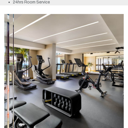
24hrs Room Service