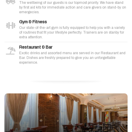
The wellbeing of our guests is our topmost priority. We have stand
by first aid kits for immediate action and care givers on stand-by on
emergecies.
Gym & Fitness
Our state-of-the-art gym is fully equipped to help you with a variety
of routines that fit your lifestyle perfectly. Trainers are on stanby for
extra attention.
Restaurant & Bar
Exotic drinks and assorted menu are served in our Restaurant and
Bar. Dishes are freshly prepared to give you an unforgettable
experience.