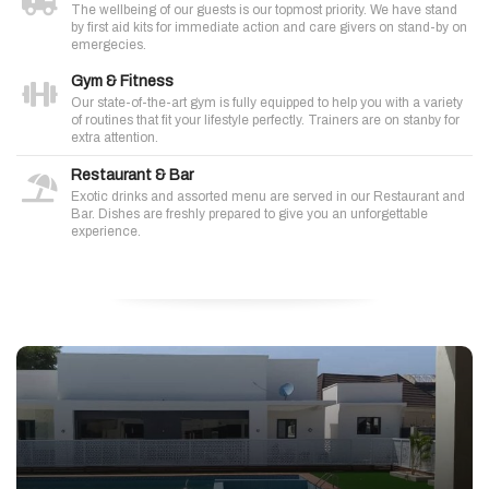
The wellbeing of our guests is our topmost priority. We have stand
by first aid kits for immediate action and care givers on stand-by on
emergecies.
Gym & Fitness
Our state-of-the-art gym is fully equipped to help you with a variety
of routines that fit your lifestyle perfectly. Trainers are on stanby for
extra attention.
Restaurant & Bar
Exotic drinks and assorted menu are served in our Restaurant and
Bar. Dishes are freshly prepared to give you an unforgettable
experience.