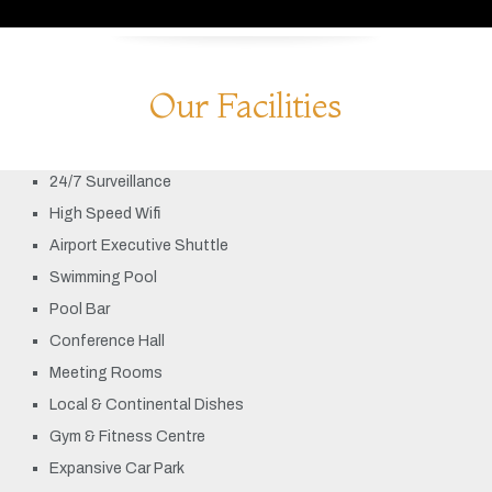
Our Facilities
24/7 Surveillance
High Speed Wifi
Airport Executive Shuttle
Swimming Pool
Pool Bar
Conference Hall
Meeting Rooms
Local & Continental Dishes
Gym & Fitness Centre
Expansive Car Park