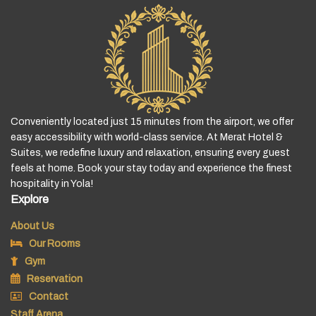
Conveniently located just 15 minutes from the airport, we offer
easy accessibility with world-class service. At Merat Hotel &
Suites, we redefine luxury and relaxation, ensuring every guest
feels at home. Book your stay today and experience the finest
hospitality in Yola!
Explore
About Us
Our Rooms
Gym
Reservation
Contact
Staff Arena