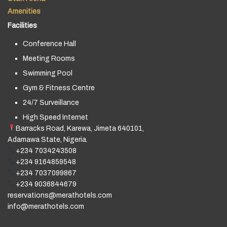
Amenities
Facilities
Conference Hall
Meeting Rooms
Swimming Pool
Gym & Fitness Centre
24/7 Surveillance
High Speed Internet
Barracks Road, Karewa, Jimeta 640101,
Adamawa State, Nigeria.
+234 7034243508
+234 9164859548
+234 7037099867
+234 9036844679
reservations@merathotels.com
info@merathotels.com