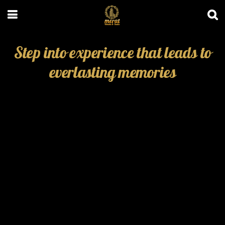
Step into experience that leads to
everlasting memories