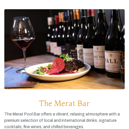
The Merat Bar
The
Merat
Pool
Bar
offers
a
vibrant,
relaxing
atmosphere
with
a
premium
selection
of
local
and
international
drinks,
signature
cocktails,
fine
wines,
and
chilled
beverages.