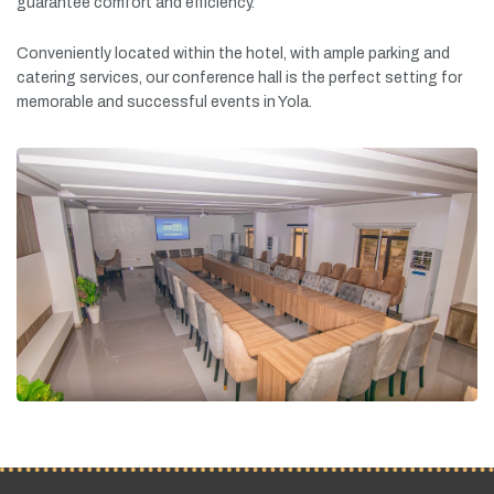
guarantee
comfort
and
efficiency.
Conveniently
located
within
the
hotel,
with
ample
parking
and
catering
services,
our
conference
hall
is
the
perfect
setting
for
memorable
and
successful
events
in
Yola.