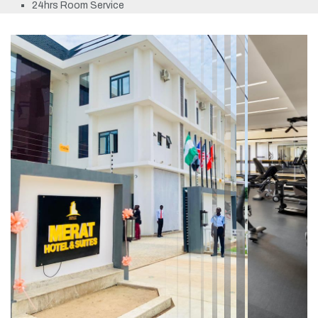
24hrs Room Service