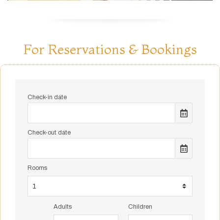
For Reservations & Bookings
Check-in date
Check-out date
Rooms
Adults
Children