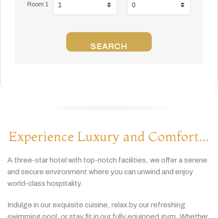
Room 1
SEARCH
Experience Luxury and Comfort...
A
three-
star
hotel
with
top-
notch
facilities,
we
offer
a
serene
and
secure
environment
where
you
can
unwind
and
enjoy
world-
class
hospitality.
Indulge
in
our
exquisite
cuisine,
relax
by
our
refreshing
swimming
pool,
or
stay
fit
in
our
fully
equipped
gym.
Whether