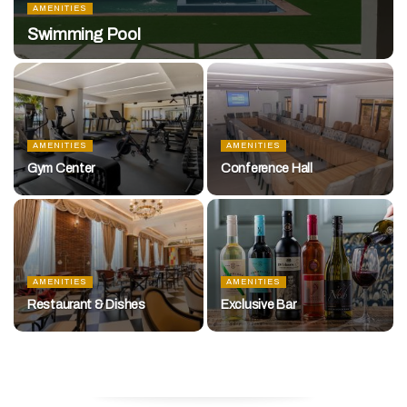
AMENITIES
Swimming Pool
AMENITIES
AMENITIES
Gym Center
Conference Hall
AMENITIES
AMENITIES
Restaurant & Dishes
Exclusive Bar