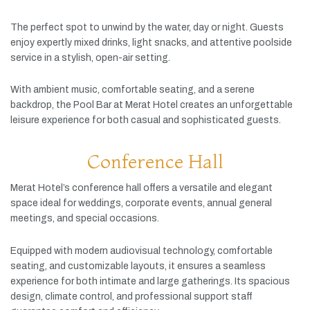
The
perfect
spot
to
unwind
by
the
water,
day
or
night.
Guests
enjoy
expertly
mixed
drinks,
light
snacks,
and
attentive
poolside
service
in
a
stylish,
open-
air
setting.
With
ambient
music,
comfortable
seating,
and
a
serene
backdrop,
the
Pool
Bar
at
Merat
Hotel
creates
an
unforgettable
leisure
experience
for
both
casual
and
sophisticated
guests.
Conference Hall
Merat
Hotel’s
conference
hall
offers
a
versatile
and
elegant
space
ideal
for
weddings,
corporate
events,
annual
general
meetings,
and
special
occasions.
Equipped
with
modern
audiovisual
technology,
comfortable
seating,
and
customizable
layouts,
it
ensures
a
seamless
experience
for
both
intimate
and
large
gatherings.
Its
spacious
design,
climate
control,
and
professional
support
staff