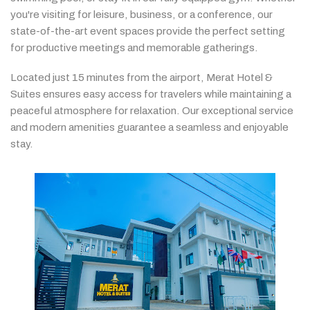
you're
visiting
for
leisure,
business,
or
a
conference,
our
state-
of-
the-
art
event
spaces
provide
the
perfect
setting
for
productive
meetings
and
memorable
gatherings.
Located
just
15
minutes
from
the
airport,
Merat
Hotel &
Suites
ensures
easy
access
for
travelers
while
maintaining
a
peaceful
atmosphere
for
relaxation.
Our
exceptional
service
and
modern
amenities
guarantee
a
seamless
and
enjoyable
stay.