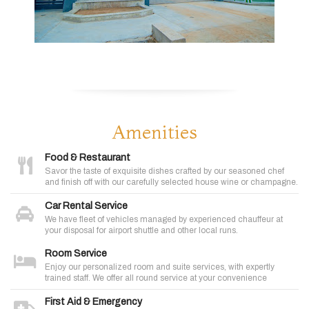
Amenities
Food & Restaurant
Savor the taste of exquisite dishes crafted by our seasoned chef
and finish off with our carefully selected house wine or champagne.
Car Rental Service
We have fleet of vehicles managed by experienced chauffeur at
your disposal for airport shuttle and other local runs.
Room Service
Enjoy our personalized room and suite services, with expertly
trained staff. We offer all round service at your convenience
First Aid & Emergency