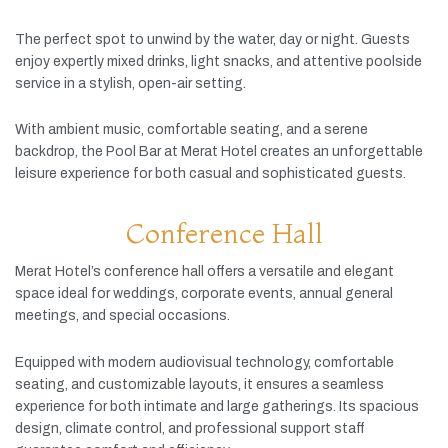
The
perfect
spot
to
unwind
by
the
water,
day
or
night.
Guests
enjoy
expertly
mixed
drinks,
light
snacks,
and
attentive
poolside
service
in
a
stylish,
open-
air
setting.
With
ambient
music,
comfortable
seating,
and
a
serene
backdrop,
the
Pool
Bar
at
Merat
Hotel
creates
an
unforgettable
leisure
experience
for
both
casual
and
sophisticated
guests.
Conference Hall
Merat
Hotel’s
conference
hall
offers
a
versatile
and
elegant
space
ideal
for
weddings,
corporate
events,
annual
general
meetings,
and
special
occasions.
Equipped
with
modern
audiovisual
technology,
comfortable
seating,
and
customizable
layouts,
it
ensures
a
seamless
experience
for
both
intimate
and
large
gatherings.
Its
spacious
design,
climate
control,
and
professional
support
staff