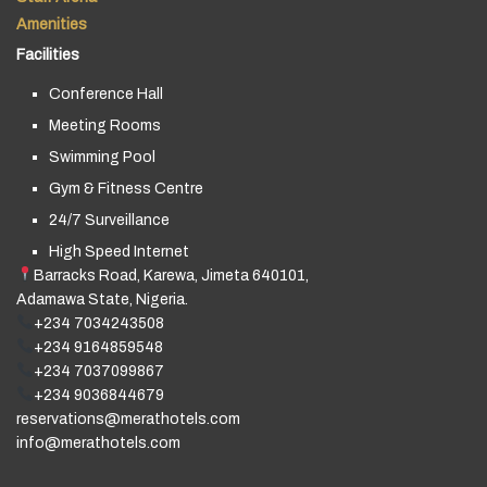
Amenities
Facilities
Conference Hall
Meeting Rooms
Swimming Pool
Gym & Fitness Centre
24/7 Surveillance
High Speed Internet
Barracks Road, Karewa, Jimeta 640101,
Adamawa State, Nigeria.
+234 7034243508
+234 9164859548
+234 7037099867
+234 9036844679
reservations@merathotels.com
info@merathotels.com