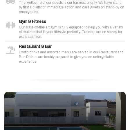
The wellbeing of our guests is our topmost priority. We have stand
by first aid kits for immediate action and care givers on stand-by on
emergecies.
Gym & Fitness
Our state-of-the-art gym is fully equipped to help you with a variety
of routines that fit your lifestyle perfectly. Trainers are on stanby for
extra attention.
Restaurant & Bar
Exotic drinks and assorted menu are served in our Restaurant and
Bar. Dishes are freshly prepared to give you an unforgettable
experience.