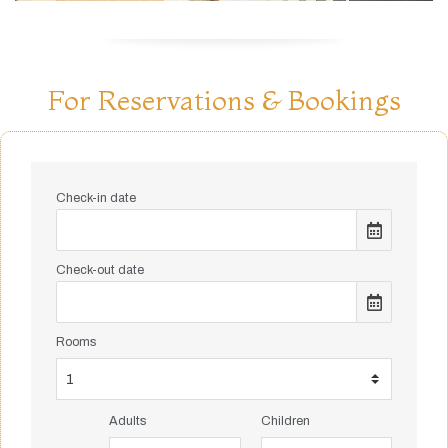
For Reservations & Bookings
Check-in date
Check-out date
Rooms
Adults
Children