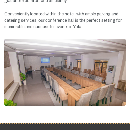
guarantee
comfort
and
efficiency.
Conveniently
located
within
the
hotel,
with
ample
parking
and
catering
services,
our
conference
hall
is
the
perfect
setting
for
memorable
and
successful
events
in
Yola.