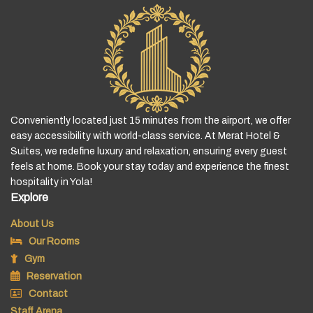
Conveniently located just 15 minutes from the airport, we offer
easy accessibility with world-class service. At Merat Hotel &
Suites, we redefine luxury and relaxation, ensuring every guest
feels at home. Book your stay today and experience the finest
hospitality in Yola!
Explore
About Us
Our Rooms
Gym
Reservation
Contact
Staff Arena