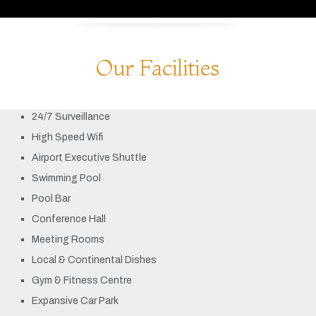
Our Facilities
24/7 Surveillance
High Speed Wifi
Airport Executive Shuttle
Swimming Pool
Pool Bar
Conference Hall
Meeting Rooms
Local & Continental Dishes
Gym & Fitness Centre
Expansive Car Park