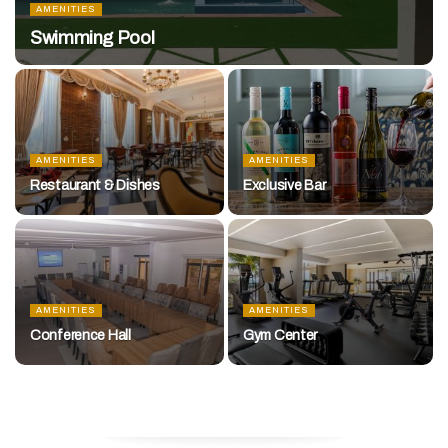
AMENITIES
Swimming Pool
AMENITIES
AMENITIES
Restaurant & Dishes
Exclusive Bar
AMENITIES
AMENITIES
Conference Hall
Gym Center