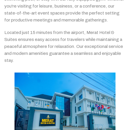
you're
visiting
for
leisure,
business,
or
a
conference,
our
state-
of-
the-
art
event
spaces
provide
the
perfect
setting
for
productive
meetings
and
memorable
gatherings.
Located
just
15
minutes
from
the
airport,
Merat
Hotel &
Suites
ensures
easy
access
for
travelers
while
maintaining
a
peaceful
atmosphere
for
relaxation.
Our
exceptional
service
and
modern
amenities
guarantee
a
seamless
and
enjoyable
stay.