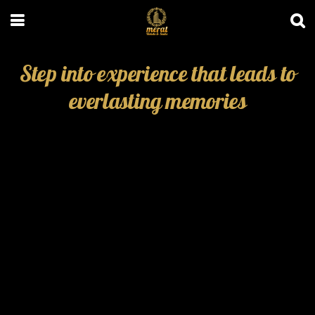
Step into experience that leads to
everlasting memories