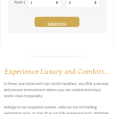
Room 1
SEARCH
Experience Luxury and Comfort...
A
three-
star
hotel
with
top-
notch
facilities,
we
offer
a
serene
and
secure
environment
where
you
can
unwind
and
enjoy
world-
class
hospitality.
Indulge
in
our
exquisite
cuisine,
relax
by
our
refreshing
swimming
pool,
or
stay
fit
in
our
fully
equipped
gym.
Whether