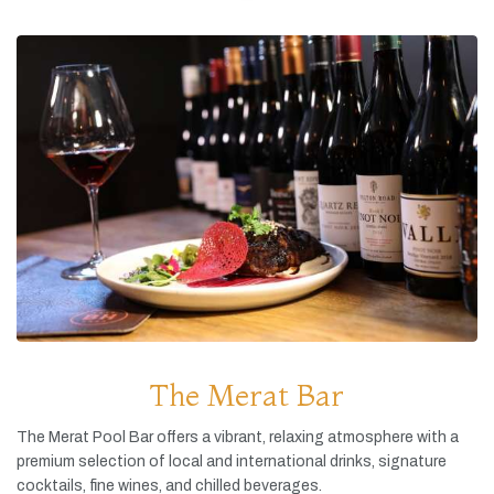
The Merat Bar
The
Merat
Pool
Bar
offers
a
vibrant,
relaxing
atmosphere
with
a
premium
selection
of
local
and
international
drinks,
signature
cocktails,
fine
wines,
and
chilled
beverages.