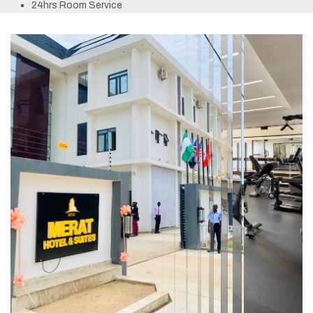
24hrs Room Service