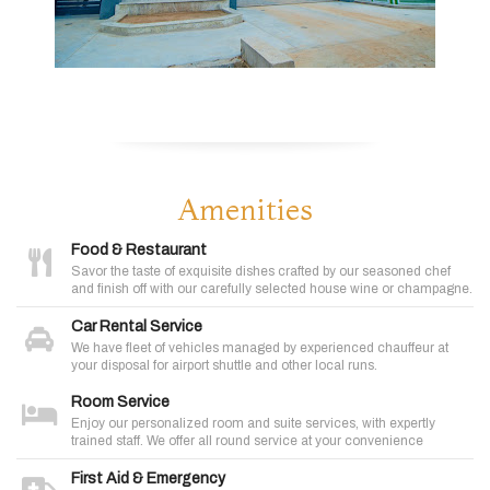
Amenities
Food & Restaurant
Savor the taste of exquisite dishes crafted by our seasoned chef
and finish off with our carefully selected house wine or champagne.
Car Rental Service
We have fleet of vehicles managed by experienced chauffeur at
your disposal for airport shuttle and other local runs.
Room Service
Enjoy our personalized room and suite services, with expertly
trained staff. We offer all round service at your convenience
First Aid & Emergency