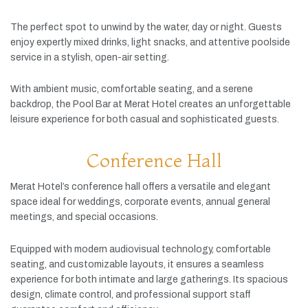
The
perfect
spot
to
unwind
by
the
water,
day
or
night.
Guests
enjoy
expertly
mixed
drinks,
light
snacks,
and
attentive
poolside
service
in
a
stylish,
open-
air
setting.
With
ambient
music,
comfortable
seating,
and
a
serene
backdrop,
the
Pool
Bar
at
Merat
Hotel
creates
an
unforgettable
leisure
experience
for
both
casual
and
sophisticated
guests.
Conference Hall
Merat
Hotel’s
conference
hall
offers
a
versatile
and
elegant
space
ideal
for
weddings,
corporate
events,
annual
general
meetings,
and
special
occasions.
Equipped
with
modern
audiovisual
technology,
comfortable
seating,
and
customizable
layouts,
it
ensures
a
seamless
experience
for
both
intimate
and
large
gatherings.
Its
spacious
design,
climate
control,
and
professional
support
staff