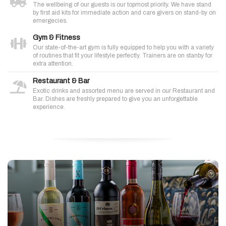
The wellbeing of our guests is our topmost priority. We have stand
by first aid kits for immediate action and care givers on stand-by on
emergecies.
Gym & Fitness
Our state-of-the-art gym is fully equipped to help you with a variety
of routines that fit your lifestyle perfectly. Trainers are on stanby for
extra attention.
Restaurant & Bar
Exotic drinks and assorted menu are served in our Restaurant and
Bar. Dishes are freshly prepared to give you an unforgettable
experience.