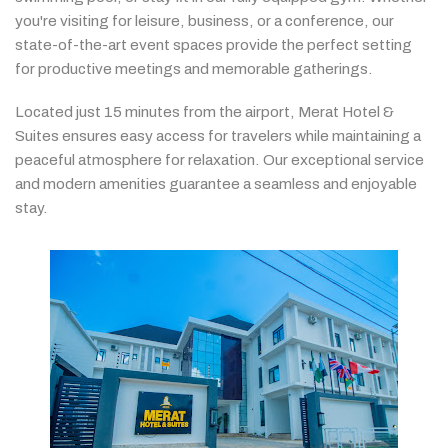
you're
visiting
for
leisure,
business,
or
a
conference,
our
state-
of-
the-
art
event
spaces
provide
the
perfect
setting
for
productive
meetings
and
memorable
gatherings.
Located
just
15
minutes
from
the
airport,
Merat
Hotel &
Suites
ensures
easy
access
for
travelers
while
maintaining
a
peaceful
atmosphere
for
relaxation.
Our
exceptional
service
and
modern
amenities
guarantee
a
seamless
and
enjoyable
stay.