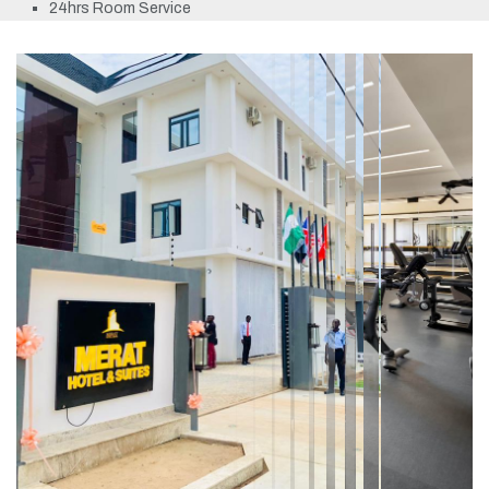
24hrs Room Service