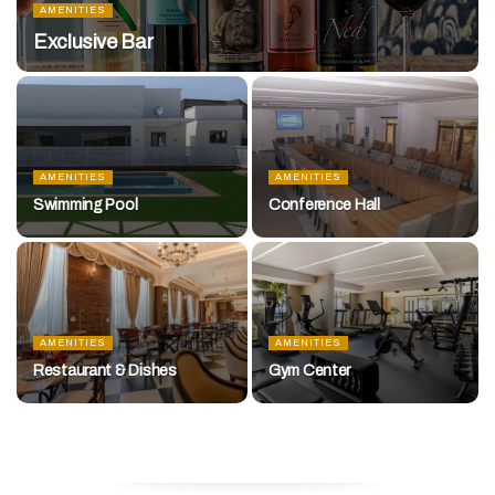
AMENITIES
Exclusive Bar
AMENITIES
AMENITIES
Swimming Pool
Conference Hall
AMENITIES
AMENITIES
Restaurant & Dishes
Gym Center