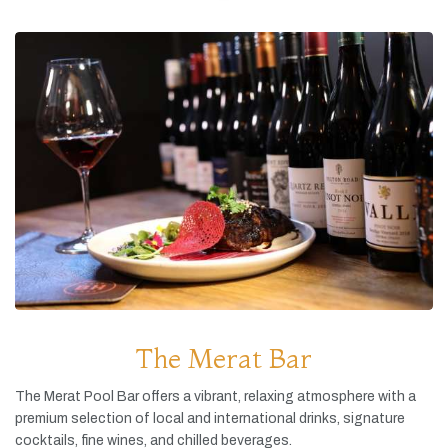
The Merat Bar
The
Merat
Pool
Bar
offers
a
vibrant,
relaxing
atmosphere
with
a
premium
selection
of
local
and
international
drinks,
signature
cocktails,
fine
wines,
and
chilled
beverages.