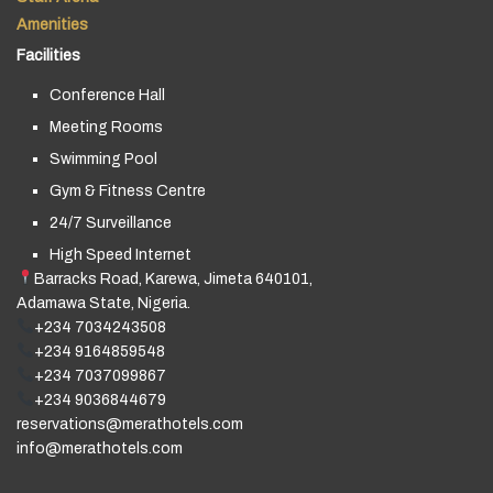
Amenities
Facilities
Conference Hall
Meeting Rooms
Swimming Pool
Gym & Fitness Centre
24/7 Surveillance
High Speed Internet
Barracks Road, Karewa, Jimeta 640101,
Adamawa State, Nigeria.
+234 7034243508
+234 9164859548
+234 7037099867
+234 9036844679
reservations@merathotels.com
info@merathotels.com