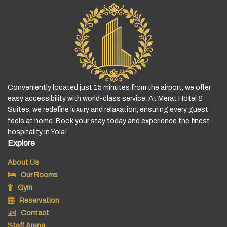
Conveniently located just 15 minutes from the airport, we offer
easy accessibility with world-class service. At Merat Hotel &
Suites, we redefine luxury and relaxation, ensuring every guest
feels at home. Book your stay today and experience the finest
hospitality in Yola!
Explore
About Us
Our Rooms
Gym
Reservation
Contact
Staff Arena