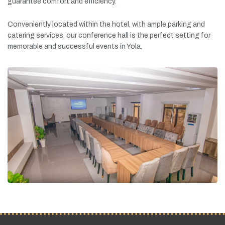
guarantee
comfort
and
efficiency.
Conveniently
located
within
the
hotel,
with
ample
parking
and
catering
services,
our
conference
hall
is
the
perfect
setting
for
memorable
and
successful
events
in
Yola.