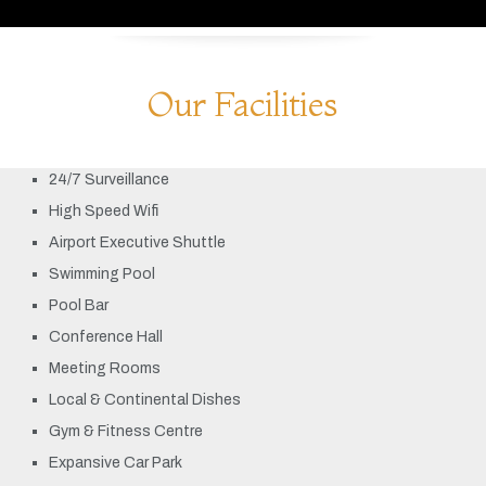
Our Facilities
24/7 Surveillance
High Speed Wifi
Airport Executive Shuttle
Swimming Pool
Pool Bar
Conference Hall
Meeting Rooms
Local & Continental Dishes
Gym & Fitness Centre
Expansive Car Park