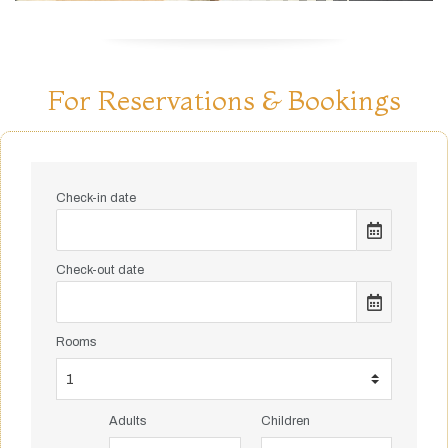
For Reservations & Bookings
Check-in date
Check-out date
Rooms
Adults
Children