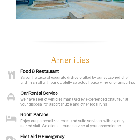
Amenities
Food & Restaurant
Savor the taste of exquisite dishes crafted by our seasoned chef
and finish off with our carefully selected house wine or champagne.
Car Rental Service
We have fleet of vehicles managed by experienced chauffeur at
your disposal for airport shuttle and other local runs.
Room Service
Enjoy our personalized room and suite services, with expertly
trained staff. We offer all round service at your convenience
First Aid & Emergency