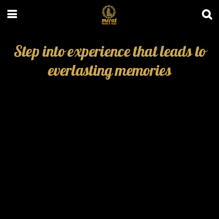
Step into experience that leads to
everlasting memories