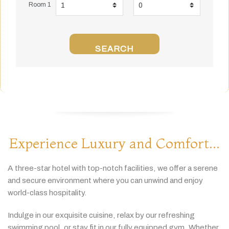
Room 1
SEARCH
Experience Luxury and Comfort...
A
three-
star
hotel
with
top-
notch
facilities,
we
offer
a
serene
and
secure
environment
where
you
can
unwind
and
enjoy
world-
class
hospitality.
Indulge
in
our
exquisite
cuisine,
relax
by
our
refreshing
swimming
pool,
or
stay
fit
in
our
fully
equipped
gym.
Whether