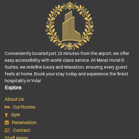
Conveniently located just 15 minutes from the airport, we offer
easy accessibility with world-class service. At Merat Hotel &
Suites, we redefine luxury and relaxation, ensuring every guest
feels at home. Book your stay today and experience the finest
hospitality in Yola!
Explore
About Us
Our Rooms
Gym
Reservation
Contact
Staff Arena