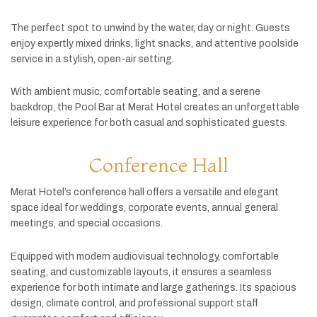
The
perfect
spot
to
unwind
by
the
water,
day
or
night.
Guests
enjoy
expertly
mixed
drinks,
light
snacks,
and
attentive
poolside
service
in
a
stylish,
open-
air
setting.
With
ambient
music,
comfortable
seating,
and
a
serene
backdrop,
the
Pool
Bar
at
Merat
Hotel
creates
an
unforgettable
leisure
experience
for
both
casual
and
sophisticated
guests.
Conference Hall
Merat
Hotel’s
conference
hall
offers
a
versatile
and
elegant
space
ideal
for
weddings,
corporate
events,
annual
general
meetings,
and
special
occasions.
Equipped
with
modern
audiovisual
technology,
comfortable
seating,
and
customizable
layouts,
it
ensures
a
seamless
experience
for
both
intimate
and
large
gatherings.
Its
spacious
design,
climate
control,
and
professional
support
staff