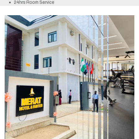
24hrs Room Service