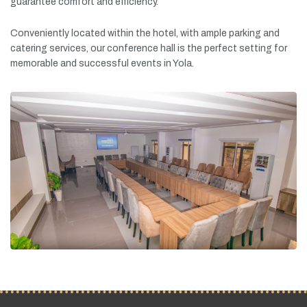
guarantee
comfort
and
efficiency.
Conveniently
located
within
the
hotel,
with
ample
parking
and
catering
services,
our
conference
hall
is
the
perfect
setting
for
memorable
and
successful
events
in
Yola.