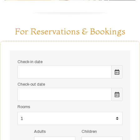
For Reservations & Bookings
Check-in date
Check-out date
Rooms
Adults
Children