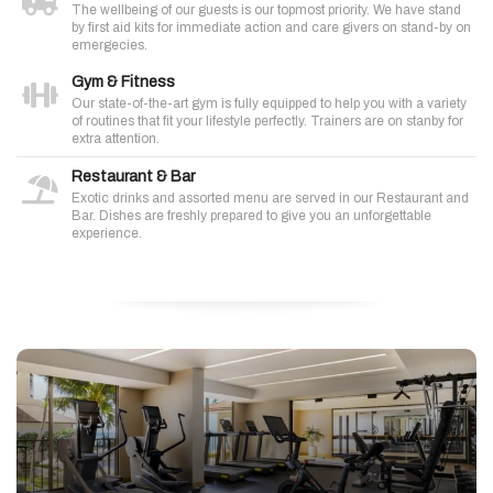
The wellbeing of our guests is our topmost priority. We have stand
by first aid kits for immediate action and care givers on stand-by on
emergecies.
Gym & Fitness
Our state-of-the-art gym is fully equipped to help you with a variety
of routines that fit your lifestyle perfectly. Trainers are on stanby for
extra attention.
Restaurant & Bar
Exotic drinks and assorted menu are served in our Restaurant and
Bar. Dishes are freshly prepared to give you an unforgettable
experience.