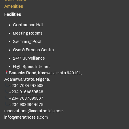
Amenities
Facilities
Conference Hall
Meeting Rooms
Swimming Pool
Gym & Fitness Centre
24/7 Surveillance
High Speed Internet
Barracks Road, Karewa, Jimeta 640101,
Adamawa State, Nigeria.
+234 7034243508
+234 9164859548
+234 7037099867
+234 9036844679
reservations@merathotels.com
info@merathotels.com