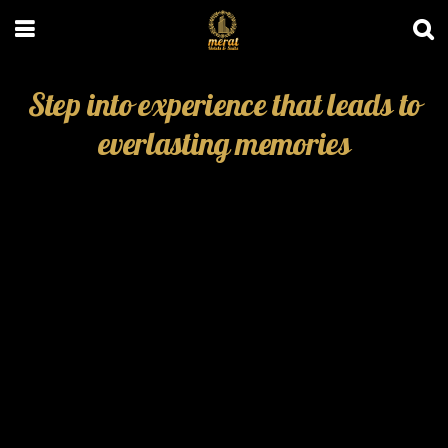
Step into experience that leads to
everlasting memories