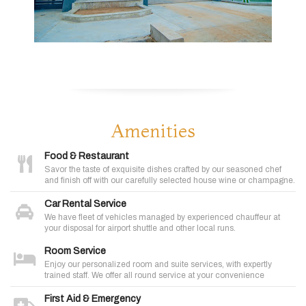
Amenities
Food & Restaurant
Savor the taste of exquisite dishes crafted by our seasoned chef
and finish off with our carefully selected house wine or champagne.
Car Rental Service
We have fleet of vehicles managed by experienced chauffeur at
your disposal for airport shuttle and other local runs.
Room Service
Enjoy our personalized room and suite services, with expertly
trained staff. We offer all round service at your convenience
First Aid & Emergency