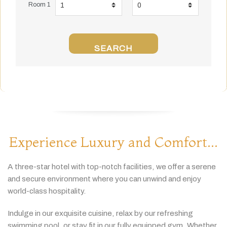
Room 1
SEARCH
Experience Luxury and Comfort...
A
three-
star
hotel
with
top-
notch
facilities,
we
offer
a
serene
and
secure
environment
where
you
can
unwind
and
enjoy
world-
class
hospitality.
Indulge
in
our
exquisite
cuisine,
relax
by
our
refreshing
swimming
pool,
or
stay
fit
in
our
fully
equipped
gym.
Whether