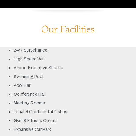
Our Facilities
24/7 Surveillance
High Speed Wifi
Airport Executive Shuttle
Swimming Pool
Pool Bar
Conference Hall
Meeting Rooms
Local & Continental Dishes
Gym & Fitness Centre
Expansive Car Park