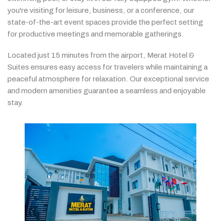
you're
visiting
for
leisure,
business,
or
a
conference,
our
state-
of-
the-
art
event
spaces
provide
the
perfect
setting
for
productive
meetings
and
memorable
gatherings.
Located
just
15
minutes
from
the
airport,
Merat
Hotel &
Suites
ensures
easy
access
for
travelers
while
maintaining
a
peaceful
atmosphere
for
relaxation.
Our
exceptional
service
and
modern
amenities
guarantee
a
seamless
and
enjoyable
stay.