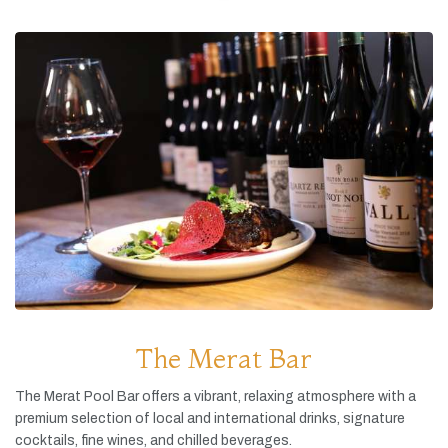
The Merat Bar
The
Merat
Pool
Bar
offers
a
vibrant,
relaxing
atmosphere
with
a
premium
selection
of
local
and
international
drinks,
signature
cocktails,
fine
wines,
and
chilled
beverages.