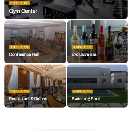
AMENITIES
Gym Center
AMENITIES
AMENITIES
Conference Hall
Exclusive Bar
AMENITIES
AMENITIES
Restaurant & Dishes
Swimming Pool