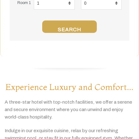
Room 1
SEARCH
Experience Luxury and Comfort...
A
three-
star
hotel
with
top-
notch
facilities,
we
offer
a
serene
and
secure
environment
where
you
can
unwind
and
enjoy
world-
class
hospitality.
Indulge
in
our
exquisite
cuisine,
relax
by
our
refreshing
swimming
pool,
or
stay
fit
in
our
fully
equipped
gym.
Whether