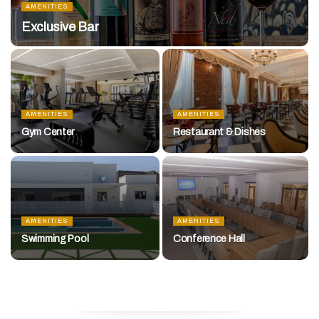
AMENITIES
Exclusive Bar
AMENITIES
AMENITIES
Gym Center
Restaurant & Dishes
AMENITIES
AMENITIES
Swimming Pool
Conference Hall