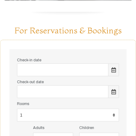
For Reservations & Bookings
Check-in date
Check-out date
Rooms
Adults
Children