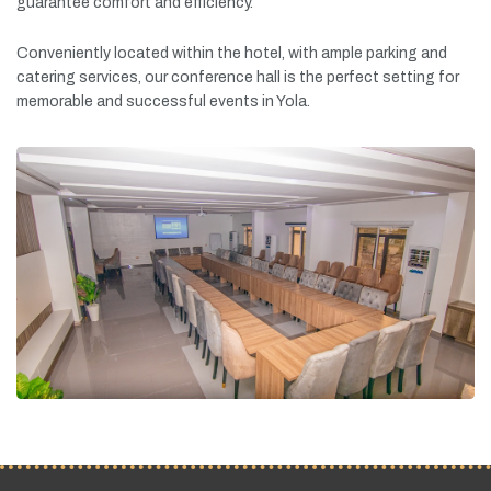
guarantee
comfort
and
efficiency.
Conveniently
located
within
the
hotel,
with
ample
parking
and
catering
services,
our
conference
hall
is
the
perfect
setting
for
memorable
and
successful
events
in
Yola.