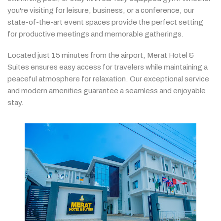
you're
visiting
for
leisure,
business,
or
a
conference,
our
state-
of-
the-
art
event
spaces
provide
the
perfect
setting
for
productive
meetings
and
memorable
gatherings.
Located
just
15
minutes
from
the
airport,
Merat
Hotel &
Suites
ensures
easy
access
for
travelers
while
maintaining
a
peaceful
atmosphere
for
relaxation.
Our
exceptional
service
and
modern
amenities
guarantee
a
seamless
and
enjoyable
stay.