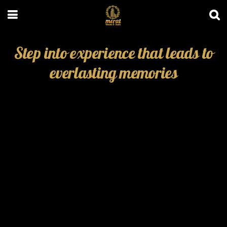
Step into experience that leads to
everlasting memories