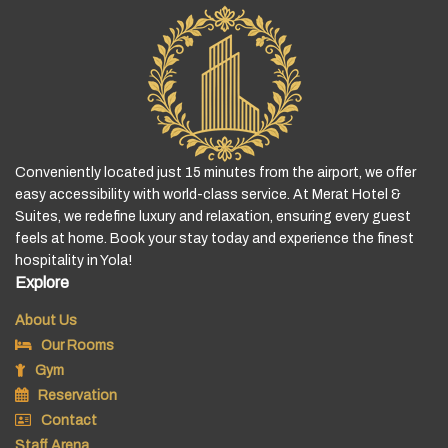
Conveniently located just 15 minutes from the airport, we offer
easy accessibility with world-class service. At Merat Hotel &
Suites, we redefine luxury and relaxation, ensuring every guest
feels at home. Book your stay today and experience the finest
hospitality in Yola!
Explore
About Us
Our Rooms
Gym
Reservation
Contact
Staff Arena