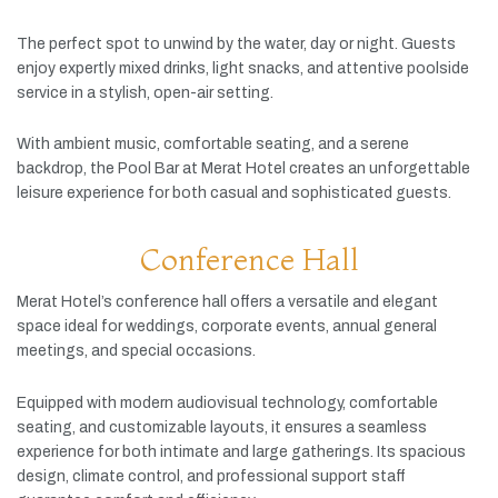
The
perfect
spot
to
unwind
by
the
water,
day
or
night.
Guests
enjoy
expertly
mixed
drinks,
light
snacks,
and
attentive
poolside
service
in
a
stylish,
open-
air
setting.
With
ambient
music,
comfortable
seating,
and
a
serene
backdrop,
the
Pool
Bar
at
Merat
Hotel
creates
an
unforgettable
leisure
experience
for
both
casual
and
sophisticated
guests.
Conference Hall
Merat
Hotel’s
conference
hall
offers
a
versatile
and
elegant
space
ideal
for
weddings,
corporate
events,
annual
general
meetings,
and
special
occasions.
Equipped
with
modern
audiovisual
technology,
comfortable
seating,
and
customizable
layouts,
it
ensures
a
seamless
experience
for
both
intimate
and
large
gatherings.
Its
spacious
design,
climate
control,
and
professional
support
staff