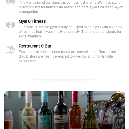
The wellbeing of our guests is our topmost priority. We have stand
by first aid kits for immediate action and care givers on stand-by on
emergecies.
Gym & Fitness
Our state-of-the-art gym is fully equipped to help you with a variety
of routines that fit your lifestyle perfectly. Trainers are on stanby for
extra attention.
Restaurant & Bar
Exotic drinks and assorted menu are served in our Restaurant and
Bar. Dishes are freshly prepared to give you an unforgettable
experience.