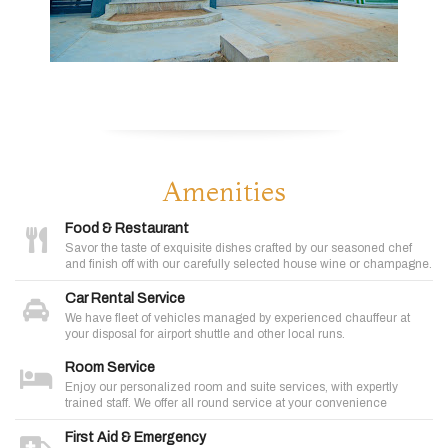
Amenities
Food & Restaurant
Savor the taste of exquisite dishes crafted by our seasoned chef
and finish off with our carefully selected house wine or champagne.
Car Rental Service
We have fleet of vehicles managed by experienced chauffeur at
your disposal for airport shuttle and other local runs.
Room Service
Enjoy our personalized room and suite services, with expertly
trained staff. We offer all round service at your convenience
First Aid & Emergency