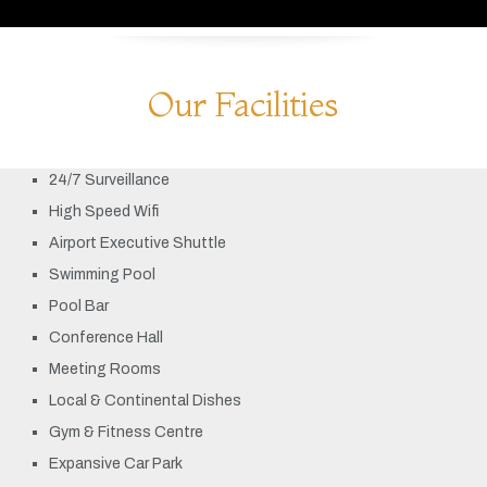
Our Facilities
24/7 Surveillance
High Speed Wifi
Airport Executive Shuttle
Swimming Pool
Pool Bar
Conference Hall
Meeting Rooms
Local & Continental Dishes
Gym & Fitness Centre
Expansive Car Park