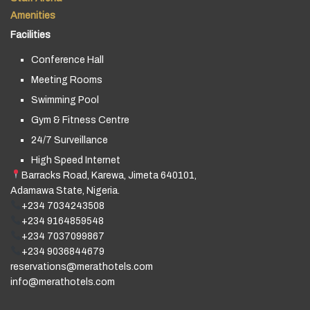
Amenities
Facilities
Conference Hall
Meeting Rooms
Swimming Pool
Gym & Fitness Centre
24/7 Surveillance
High Speed Internet
Barracks Road, Karewa, Jimeta 640101,
Adamawa State, Nigeria.
+234 7034243508
+234 9164859548
+234 7037099867
+234 9036844679
reservations@merathotels.com
info@merathotels.com