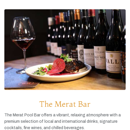
The Merat Bar
The
Merat
Pool
Bar
offers
a
vibrant,
relaxing
atmosphere
with
a
premium
selection
of
local
and
international
drinks,
signature
cocktails,
fine
wines,
and
chilled
beverages.