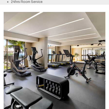
24hrs Room Service