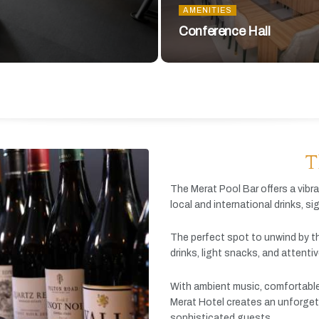
AMENITIES
Conference Hall
T
The
Merat
Pool
Bar
offers
a
vibr
local
and
international
drinks,
si
The
perfect
spot
to
unwind
by
t
drinks,
light
snacks,
and
attenti
With
ambient
music,
comfortabl
Merat
Hotel
creates
an
unforget
sophisticated
guests.