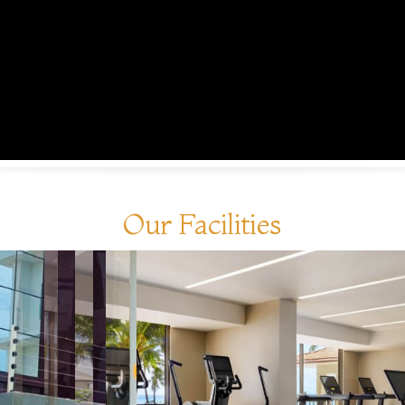
Our Facilities