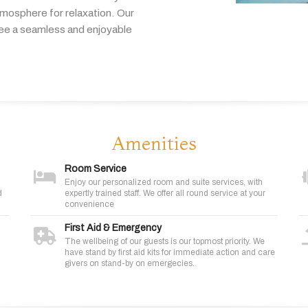
tmosphere
for
relaxation.
Our
tee
a
seamless
and
enjoyable
Amenities
Room Service
Enjoy our personalized room and suite services, with
d
expertly trained staff. We offer all round service at your
convenience
First Aid & Emergency
The wellbeing of our guests is our topmost priority. We
have stand by first aid kits for immediate action and care
givers on stand-by on emergecies.