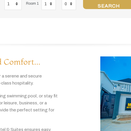
Room 1
SEARCH
 Comfort...
r
a
serene
and
secure
-
class
hospitality.
hing
swimming
pool,
or
stay
fit
or
leisure,
business,
or
a
ovide
the
perfect
setting
for
tel & Suites
ensures
easy