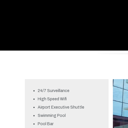
24/7 Surveillance
High Speed Wifi
Airport Executive Shuttle
Swimming Pool
Pool Bar