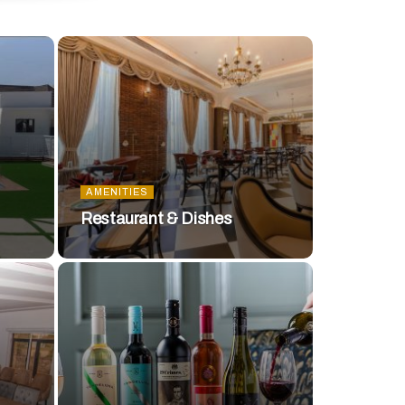
AMENITIES
Restaurant & Dishes