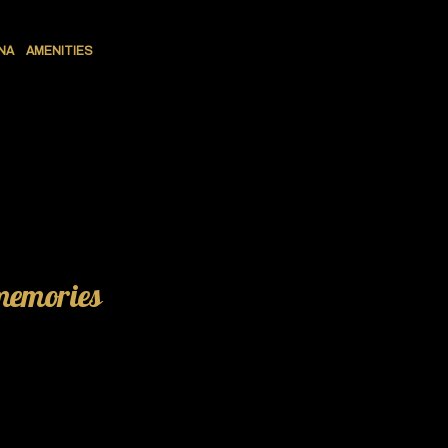
NA
AMENITIES
 memories