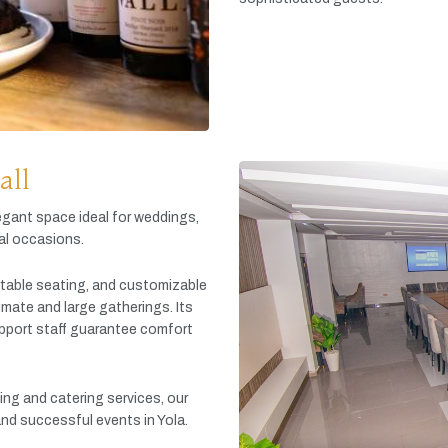
all
egant
space
ideal
for
weddings,
al
occasions.
table
seating,
and
customizable
timate
and
large
gatherings.
Its
pport
staff
guarantee
comfort
king
and
catering
services,
our
and
successful
events
in
Yola.