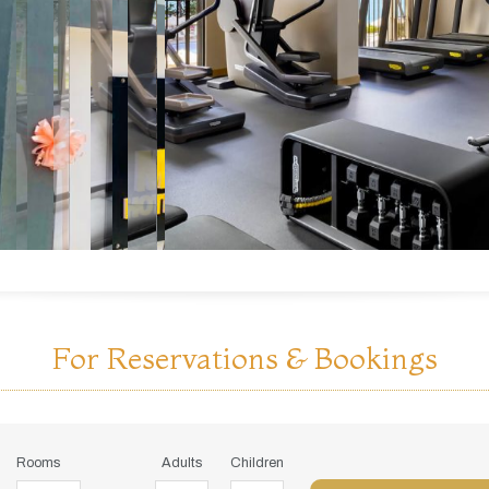
For Reservations & Bookings
Rooms
Adults
Children