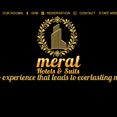
OUR ROOMS
GYM
RESERVATION
CONTACT
STAFF ARE
o experience that leads to everlasting