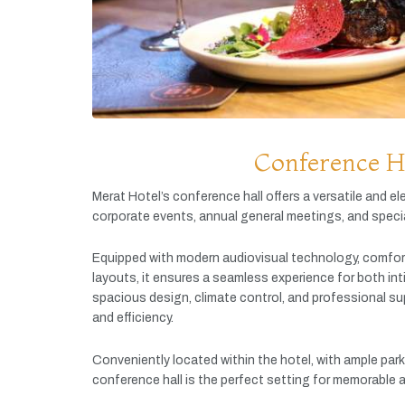
Conference H
Merat
Hotel’s
conference
hall
offers
a
versatile
and
el
corporate
events,
annual
general
meetings,
and
speci
Equipped
with
modern
audiovisual
technology,
comfor
layouts,
it
ensures
a
seamless
experience
for
both
in
spacious
design,
climate
control,
and
professional
su
and
efficiency.
Conveniently
located
within
the
hotel,
with
ample
par
conference
hall
is
the
perfect
setting
for
memorable