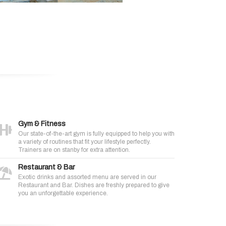
Gym & Fitness
Our state-of-the-art gym is fully equipped to help you with
a variety of routines that fit your lifestyle perfectly.
Trainers are on stanby for extra attention.
Restaurant & Bar
Exotic drinks and assorted menu are served in our
Restaurant and Bar. Dishes are freshly prepared to give
you an unforgettable experience.