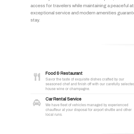
access
for
travelers
while
maintaining
a
peaceful
a
exceptional
service
and
modern
amenities
guaran
stay.
Food & Restaurant
Savor the taste of exquisite dishes crafted by our
seasoned chef and finish off with our carefully selecte
house wine or champagne.
Car Rental Service
We have fleet of vehicles managed by experienced
chauffeur at your disposal for airport shuttle and other
local runs.