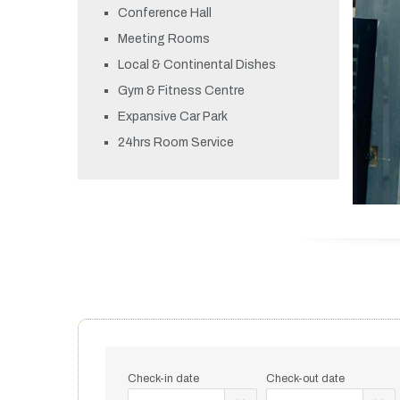
Conference Hall
Meeting Rooms
Local & Continental Dishes
Gym & Fitness Centre
Expansive Car Park
24hrs Room Service
Check-in date
Check-out date