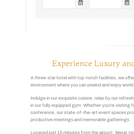
Experience Luxury and
A
three-
star
hotel
with
top-
notch
facilities,
we
offe
environment
where
you
can
unwind
and
enjoy
world
Indulge
in
our
exquisite
cuisine,
relax
by
our
refres
in
our
fully
equipped
gym.
Whether
you're
visiting
f
conference,
our
state-
of-
the-
art
event
spaces
pr
productive
meetings
and
memorable
gatherings.
Located
just
15
minutes
from
the
airport,
Merat
Ho