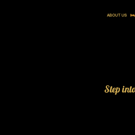
ABOUT US
Step int