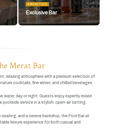
AMENITIES
Exclusive Bar
he Merat Bar
ant,
relaxing
atmosphere
with
a
premium
selection
of
gnature
cocktails,
fine
wines,
and
chilled
beverages.
he
water,
day
or
night.
Guests
enjoy
expertly
mixed
ve
poolside
service
in
a
stylish,
open-
air
setting.
e
seating,
and
a
serene
backdrop,
the
Pool
Bar
at
table
leisure
experience
for
both
casual
and