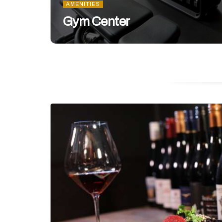
AMENITIES
Gym Center