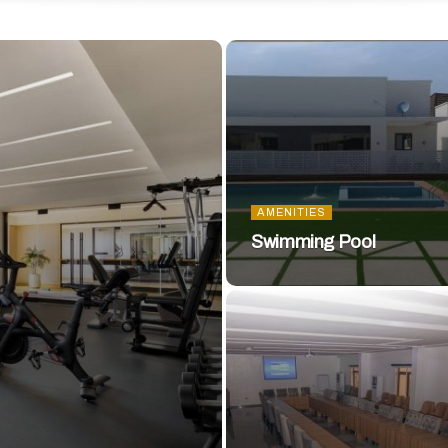
AMENITIES
Swimming Pool