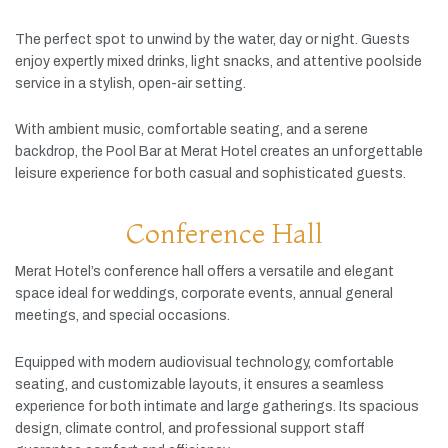
The
perfect
spot
to
unwind
by
the
water,
day
or
night.
Guests
enjoy
expertly
mixed
drinks,
light
snacks,
and
attentive
poolside
service
in
a
stylish,
open-
air
setting.
With
ambient
music,
comfortable
seating,
and
a
serene
backdrop,
the
Pool
Bar
at
Merat
Hotel
creates
an
unforgettable
leisure
experience
for
both
casual
and
sophisticated
guests.
Conference Hall
Merat
Hotel’s
conference
hall
offers
a
versatile
and
elegant
space
ideal
for
weddings,
corporate
events,
annual
general
meetings,
and
special
occasions.
Equipped
with
modern
audiovisual
technology,
comfortable
seating,
and
customizable
layouts,
it
ensures
a
seamless
experience
for
both
intimate
and
large
gatherings.
Its
spacious
design,
climate
control,
and
professional
support
staff