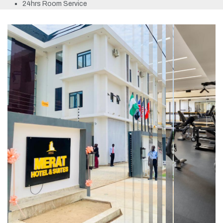
24hrs Room Service