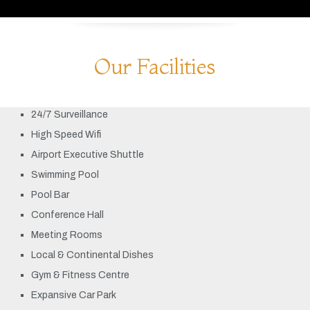
Our Facilities
24/7 Surveillance
High Speed Wifi
Airport Executive Shuttle
Swimming Pool
Pool Bar
Conference Hall
Meeting Rooms
Local & Continental Dishes
Gym & Fitness Centre
Expansive Car Park