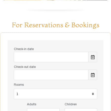
For Reservations & Bookings
Check-in date
Check-out date
Rooms
Adults
Children