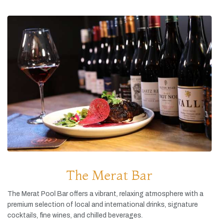
The Merat Bar
The
Merat
Pool
Bar
offers
a
vibrant,
relaxing
atmosphere
with
a
premium
selection
of
local
and
international
drinks,
signature
cocktails,
fine
wines,
and
chilled
beverages.