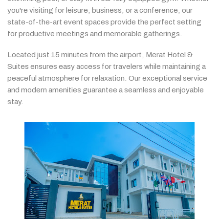
you're
visiting
for
leisure,
business,
or
a
conference,
our
state-
of-
the-
art
event
spaces
provide
the
perfect
setting
for
productive
meetings
and
memorable
gatherings.
Located
just
15
minutes
from
the
airport,
Merat
Hotel &
Suites
ensures
easy
access
for
travelers
while
maintaining
a
peaceful
atmosphere
for
relaxation.
Our
exceptional
service
and
modern
amenities
guarantee
a
seamless
and
enjoyable
stay.