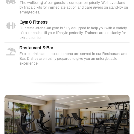
The wellbeing of our guests is our topmost priority. We have stand
by first aid kits for immediate action and care givers on stand-by on
emergecies.
Gym & Fitness
Our state-of-the-art gym is fully equipped to help you with a variety
of routines that fit your lifestyle perfectly. Trainers are on stanby for
extra attention.
Restaurant & Bar
Exotic drinks and assorted menu are served in our Restaurant and
Bar. Dishes are freshly prepared to give you an unforgettable
experience.