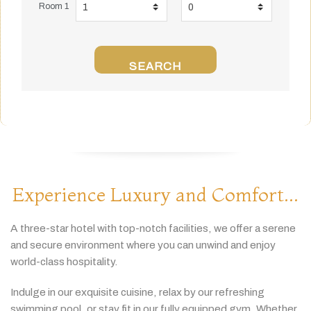
Room 1
SEARCH
Experience Luxury and Comfort...
A
three-
star
hotel
with
top-
notch
facilities,
we
offer
a
serene
and
secure
environment
where
you
can
unwind
and
enjoy
world-
class
hospitality.
Indulge
in
our
exquisite
cuisine,
relax
by
our
refreshing
swimming
pool,
or
stay
fit
in
our
fully
equipped
gym.
Whether