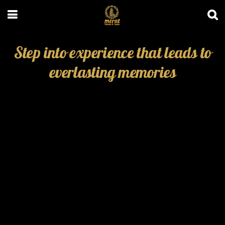
Step into experience that leads to
everlasting memories