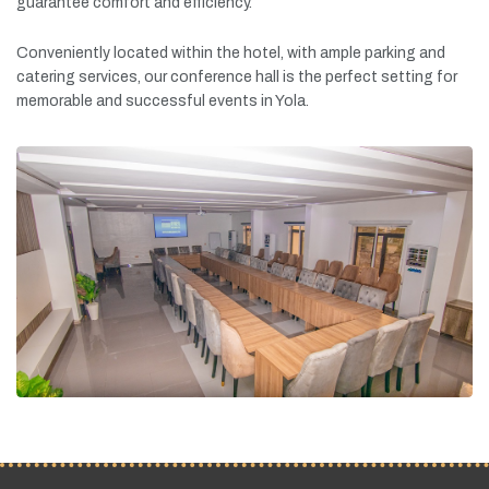
guarantee
comfort
and
efficiency.
Conveniently
located
within
the
hotel,
with
ample
parking
and
catering
services,
our
conference
hall
is
the
perfect
setting
for
memorable
and
successful
events
in
Yola.