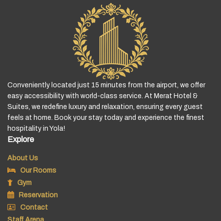
Conveniently located just 15 minutes from the airport, we offer
easy accessibility with world-class service. At Merat Hotel &
Suites, we redefine luxury and relaxation, ensuring every guest
feels at home. Book your stay today and experience the finest
hospitality in Yola!
Explore
About Us
Our Rooms
Gym
Reservation
Contact
Staff Arena