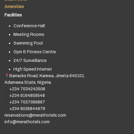
Amenities
Facilities
Conference Hall
Meeting Rooms
Swimming Pool
Gym & Fitness Centre
24/7 Surveillance
High Speed Internet
Barracks Road, Karewa, Jimeta 640101,
Adamawa State, Nigeria.
+234 7034243508
+234 9164859548
+234 7037099867
+234 9036844679
reservations@merathotels.com
info@merathotels.com