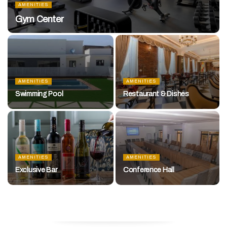
AMENITIES
Gym Center
AMENITIES
AMENITIES
Swimming Pool
Restaurant & Dishes
AMENITIES
AMENITIES
Exclusive Bar
Conference Hall