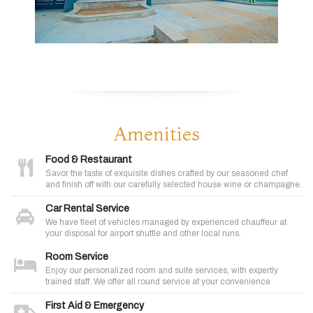
Amenities
Food & Restaurant
Savor the taste of exquisite dishes crafted by our seasoned chef
and finish off with our carefully selected house wine or champagne.
Car Rental Service
We have fleet of vehicles managed by experienced chauffeur at
your disposal for airport shuttle and other local runs.
Room Service
Enjoy our personalized room and suite services, with expertly
trained staff. We offer all round service at your convenience
First Aid & Emergency