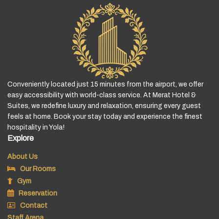
Conveniently located just 15 minutes from the airport, we offer
easy accessibility with world-class service. At Merat Hotel &
Suites, we redefine luxury and relaxation, ensuring every guest
feels at home. Book your stay today and experience the finest
hospitality in Yola!
Explore
About Us
Our Rooms
Gym
Reservation
Contact
Staff Arena