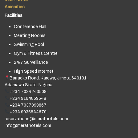
Amenities
Facilities
Conference Hall
Meeting Rooms
Swimming Pool
Gym & Fitness Centre
24/7 Surveillance
High Speed Internet
Barracks Road, Karewa, Jimeta 640101,
Adamawa State, Nigeria.
+234 7034243508
+234 9164859548
+234 7037099867
+234 9036844679
reservations@merathotels.com
info@merathotels.com