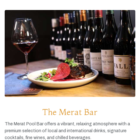
The Merat Bar
The
Merat
Pool
Bar
offers
a
vibrant,
relaxing
atmosphere
with
a
premium
selection
of
local
and
international
drinks,
signature
cocktails,
fine
wines,
and
chilled
beverages.