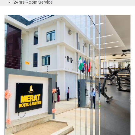
24hrs Room Service