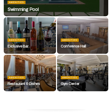
AMENITIES
Swimming Pool
AMENITIES
AMENITIES
Exclusive Bar
Conference Hall
AMENITIES
AMENITIES
Restaurant & Dishes
Gym Center