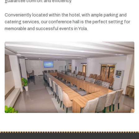
guarantee
comfort
and
efficiency.
Conveniently
located
within
the
hotel,
with
ample
parking
and
catering
services,
our
conference
hall
is
the
perfect
setting
for
memorable
and
successful
events
in
Yola.