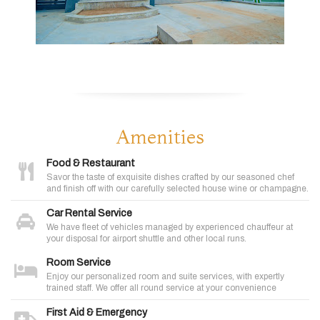
Amenities
Food & Restaurant
Savor the taste of exquisite dishes crafted by our seasoned chef
and finish off with our carefully selected house wine or champagne.
Car Rental Service
We have fleet of vehicles managed by experienced chauffeur at
your disposal for airport shuttle and other local runs.
Room Service
Enjoy our personalized room and suite services, with expertly
trained staff. We offer all round service at your convenience
First Aid & Emergency