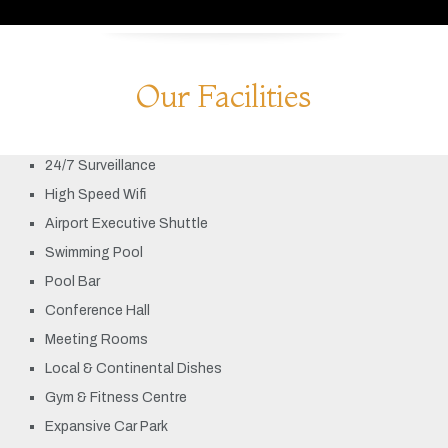
Our Facilities
24/7 Surveillance
High Speed Wifi
Airport Executive Shuttle
Swimming Pool
Pool Bar
Conference Hall
Meeting Rooms
Local & Continental Dishes
Gym & Fitness Centre
Expansive Car Park