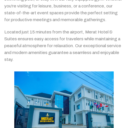
you're
visiting
for
leisure,
business,
or
a
conference,
our
state-
of-
the-
art
event
spaces
provide
the
perfect
setting
for
productive
meetings
and
memorable
gatherings.
Located
just
15
minutes
from
the
airport,
Merat
Hotel &
Suites
ensures
easy
access
for
travelers
while
maintaining
a
peaceful
atmosphere
for
relaxation.
Our
exceptional
service
and
modern
amenities
guarantee
a
seamless
and
enjoyable
stay.